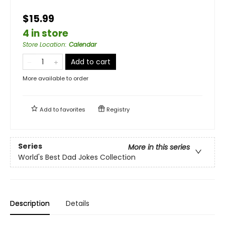
$15.99
4 in store
Store Location
:
Calendar
Add to cart
More available to order
Add to
favorites
Registry
Series
More in this series
World's Best Dad Jokes Collection
Description
Details