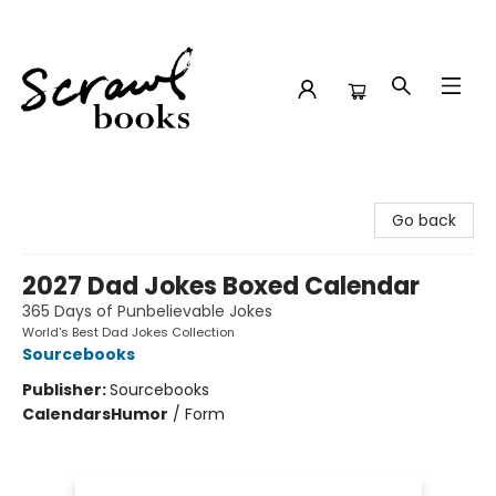
Scrawl Books
Go back
2027 Dad Jokes Boxed Calendar
365 Days of Punbelievable Jokes
World's Best Dad Jokes Collection
Sourcebooks
Publisher:
Sourcebooks
Calendars
Humor
/
Form