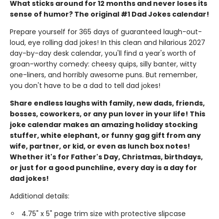
What sticks around for 12 months and never loses its
sense of humor? The original #1 Dad Jokes calendar!
Prepare yourself for 365 days of guaranteed laugh-out-
loud, eye rolling dad jokes! In this clean and hilarious 2027
day-by-day desk calendar, you'll find a year's worth of
groan-worthy comedy: cheesy quips, silly banter, witty
one-liners, and horribly awesome puns. But remember,
you don't have to be a dad to tell dad jokes!
Share endless laughs with family, new dads, friends,
bosses, coworkers, or any pun lover in your life! This
joke calendar makes an amazing holiday stocking
stuffer, white elephant, or funny gag gift from any
wife, partner, or kid, or even as lunch box notes!
Whether it's for Father's Day, Christmas, birthdays,
or just for a good punchline, every day is a day for
dad jokes!
Additional details:
4.75" x 5" page trim size with protective slipcase