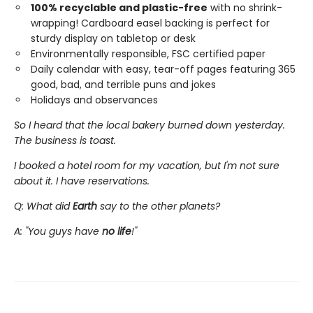
100% recyclable and plastic-free
with no shrink-
wrapping! Cardboard easel backing is perfect for
sturdy display on tabletop or desk
Environmentally responsible, FSC certified paper
Daily calendar with easy, tear-off pages featuring 365
good, bad, and terrible puns and jokes
Holidays and observances
So I heard that the local bakery burned down yesterday.
The business is toast.
I booked a hotel room for my vacation, but I'm not sure
about it. I have reservations.
Q: What did
Earth
say to the other planets?
A: "You guys have
no life
!"