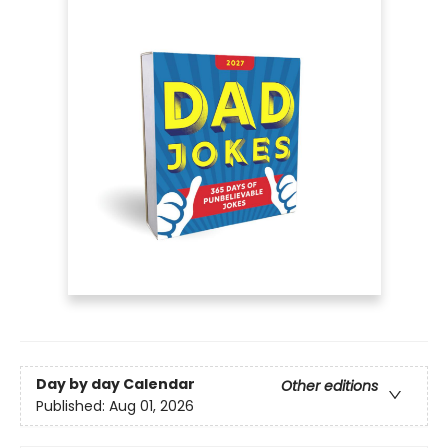
Day by day Calendar
Other editions
Published:
Aug 01, 2026