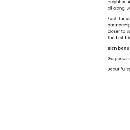
neighbor, 
all along, 
Each faced
partnership
closer to 
the first f
Rich bonus
Gorgeous in
Beautiful 