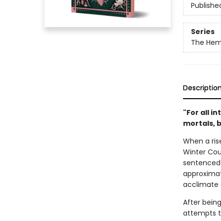
Publishe
Series
The Hem
Descriptio
"For all i
mortals, 
When a rise
Winter Coun
sentenced 
approximat
acclimate 
After being
attempts to