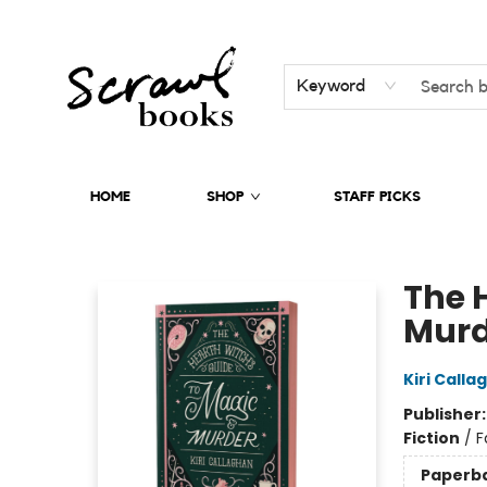
Keyword
HOME
SHOP
STAFF PICKS
Scrawl Books
The 
Murd
Kiri Calla
Publisher
Fiction
/
F
Paperb