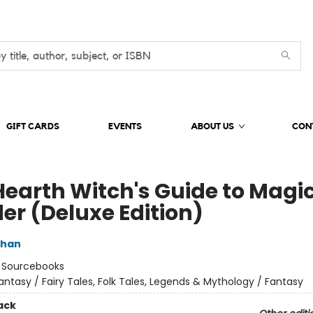
GIFT CARDS
EVENTS
ABOUT US
CON
Hearth Witch's Guide to Magi
er (Deluxe Edition)
ghan
:
Sourcebooks
antasy / Fairy Tales, Folk Tales, Legends & Mythology / Fantasy
ack