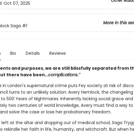
Other editi
d:
Oct 07, 2025
More in this se
lock Saga
#1
n
Bio
Details
Reviews
ntents and purposes, we are still blissfully separated from t
but there have been…
complications
."
 in London's supernatural crime puts Fey society at risk of disco
cil turns to an unlikely solution: Avery Hemlock, the changeling
to 500 Years of Nightmares. Inherently lacking social grace and
ely two centuries of world knowledge, Avery must find a way to
and solve the case or lose her probationary freedom.
 left at the altar and dropping out of medical school, Saga Tryg
 rekindle her faith in life, humanity, and witchcraft. But when 