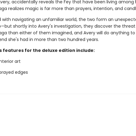
Avery, accidentally reveals the Fey that have been living among
Saga realizes magic is far more than prayers, intention, and candl
 with navigating an unfamiliar world, the two form an unexpec
—but shortly into Avery's investigation, they discover the threa
Saga than either of them imagined, and Avery will do anything to
riend she's had in more than two hundred years.
 features for the deluxe edition include:
terior art
sprayed edges