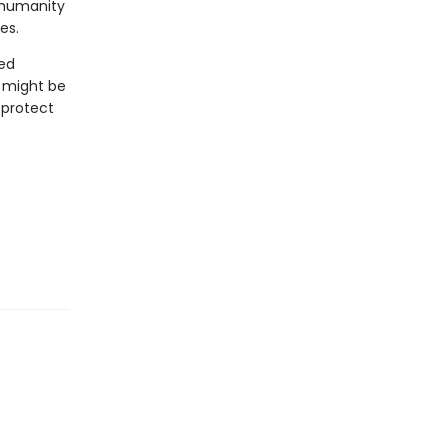
 humanity
es.
ted
t might be
 protect