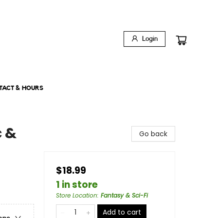
Login
TACT & HOURS
c &
Go back
$18.99
1 in store
Store Location
:
Fantasy & Sci-Fi
Add to cart