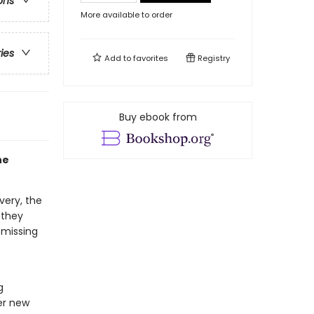
ons
More available to order
ries
Add to
favorites
Registry
Buy ebook from
he
very, the
 they
 missing
g
her new