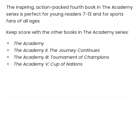
The inspiring, action-packed fourth book in The Academy
series is perfect for young readers 7-13 and for sports
fans of all ages.
Keep score with the other books in The Academy series:
The Academy
The Academy II: The Journey Continues
The Academy III: Tournament of Champions
The Academy V: Cup of Nations