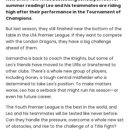
summer reading! Leo and his teammates are riding
high after their performance in the Tournament of
Champions.
But last season, they still finished near the bottom of the
table in the U14 Premier League. If they want to compete
with the London Dragons, they have a big challenge
ahead of them.
Samantha is back to coach the Knights, but some of
Leo's friends have moved to the U16s or transferred to
other clubs. There's a whole new group of players,
including Goran, a tough central midfielder who is
determined to take Leo's position. To make matters
worse, Leo has a setback that might ruin his season—or
even his future career.
The Youth Premier League is the best in the world, and
Leo and his teammates will be tested like never before.
Can they handle the pressure, overcome a whole new set
of obstacles, and rise to the challenge of a Title Fight?