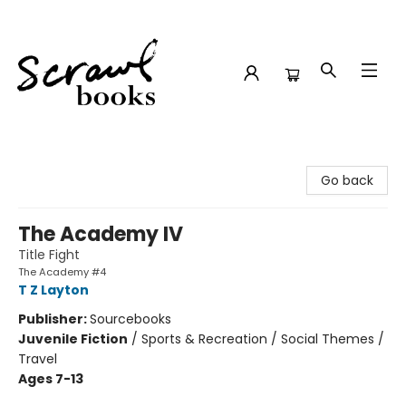
Scrawl Books
Go back
The Academy IV
Title Fight
The Academy #4
T Z Layton
Publisher:
Sourcebooks
Juvenile Fiction
/
Sports & Recreation / Social Themes /
Travel
Ages 7-13