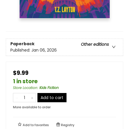
Paperback
Other editions
Published:
Jan 06, 2026
$9.99
1 in store
Store Location
:
Kids Fiction
Add to cart
More available to order
Add to
favorites
Registry