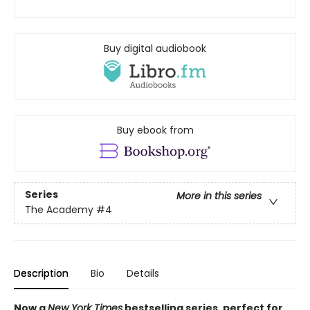
Buy digital audiobook
Buy ebook from
Series
More in this series
The Academy
#4
Description
Bio
Details
Now a
New York Times
bestselling series, perfect for