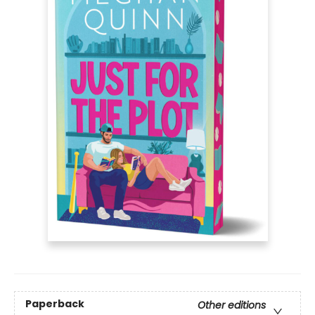
Paperback
Other editions