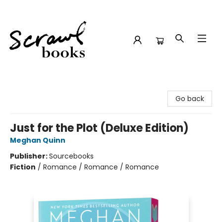
Scrawl Books
Go back
Just for the Plot (Deluxe Edition)
Meghan Quinn
Publisher:
Sourcebooks
Fiction
/
Romance / Romance / Romance