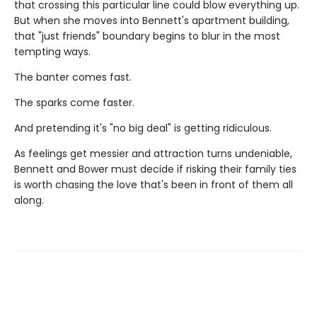
that crossing this particular line could blow everything up.
But when she moves into Bennett's apartment building,
that "just friends" boundary begins to blur in the most
tempting ways.
The banter comes fast.
The sparks come faster.
And pretending it's "no big deal" is getting ridiculous.
As feelings get messier and attraction turns undeniable,
Bennett and Bower must decide if risking their family ties
is worth chasing the love that's been in front of them all
along.