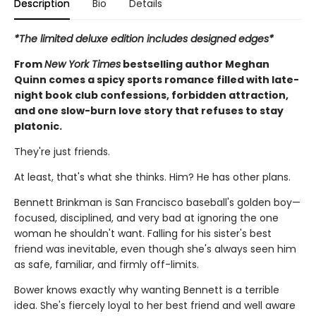
Description
Bio
Details
*The limited deluxe edition includes designed edges*
From
New York Times
bestselling author Meghan
Quinn comes a spicy sports romance filled with late-
night book club confessions, forbidden attraction,
and one slow-burn love story that refuses to stay
platonic.
They're just friends.
At least, that's what she thinks. Him? He has other plans.
Bennett Brinkman is San Francisco baseball's golden boy—
focused, disciplined, and very bad at ignoring the one
woman he shouldn't want. Falling for his sister's best
friend was inevitable, even though she's always seen him
as safe, familiar, and firmly off-limits.
Bower knows exactly why wanting Bennett is a terrible
idea. She's fiercely loyal to her best friend and well aware