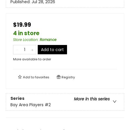
Published:
Jul 28, 2026
$19.99
4 in store
Store Location
:
Romance
Add to cart
More available to order
Add to
favorites
Registry
Series
More in this series
Bay Area Players
#2