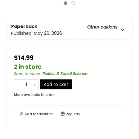
Paperback
Other editions
Published:
May 26, 2026
$14.99
2 in store
Store Location
:
Politics & Social Science
Add to cart
More available to order
Add to
favorites
Registry