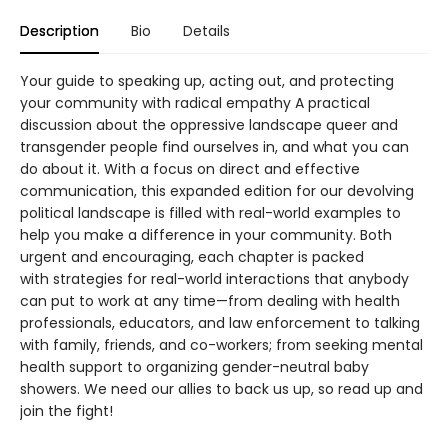
Description
Bio
Details
Your guide to speaking up, acting out, and protecting
your community with radical empathy A practical
discussion about the oppressive landscape queer and
transgender people find ourselves in, and what you can
do about it. With a focus on direct and effective
communication, this expanded edition for our devolving
political landscape is filled with real-world examples to
help you make a difference in your community. Both
urgent and encouraging, each chapter is packed
with strategies for real-world interactions that anybody
can put to work at any time—from dealing with health
professionals, educators, and law enforcement to talking
with family, friends, and co-workers; from seeking mental
health support to organizing gender-neutral baby
showers. We need our allies to back us up, so read up and
join the fight!