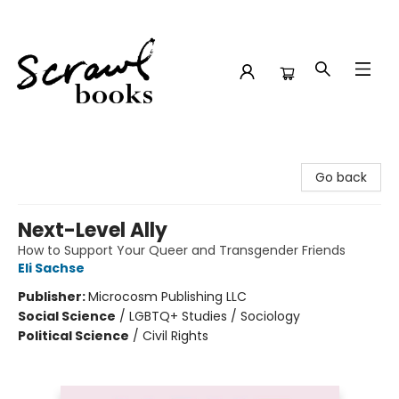
Scrawl Books
Go back
Next-Level Ally
How to Support Your Queer and Transgender Friends
Eli Sachse
Publisher:
Microcosm Publishing LLC
Social Science
/
LGBTQ+ Studies / Sociology
Political Science
/
Civil Rights