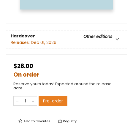
Hardcover
Other editions
Releases:
Dec 01, 2026
$28.00
On order
Reserve yours today! Expected around the release
date.
Pre-order
Add to
favorites
Registry