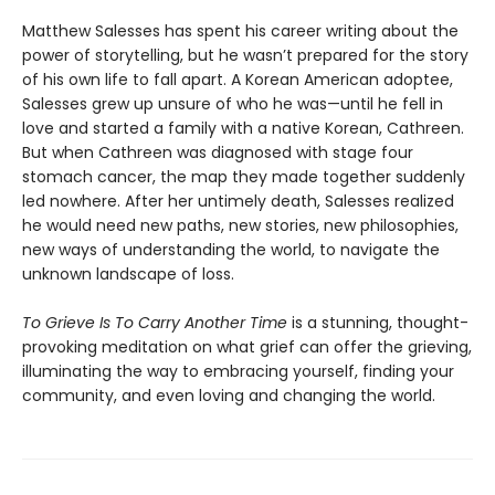
Matthew Salesses has spent his career writing about the
power of storytelling, but he wasn’t prepared for the story
of his own life to fall apart. A Korean American adoptee,
Salesses grew up unsure of who he was—until he fell in
love and started a family with a native Korean, Cathreen.
But when Cathreen was diagnosed with stage four
stomach cancer, the map they made together suddenly
led nowhere. After her untimely death, Salesses realized
he would need new paths, new stories, new philosophies,
new ways of understanding the world, to navigate the
unknown landscape of loss.
To Grieve Is To Carry Another Time
is a stunning, thought-
provoking meditation on what grief can offer the grieving,
illuminating the way to embracing yourself, finding your
community, and even loving and changing the world.