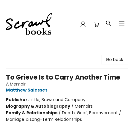
Scrawl Books
Go back
To Grieve Is to Carry Another Time
A Memoir
Matthew Salesses
Publisher:
Little, Brown and Company
Biography & Autobiography
/
Memoirs
Family & Relationships
/
Death, Grief, Bereavement /
Marriage & Long-Term Relationships