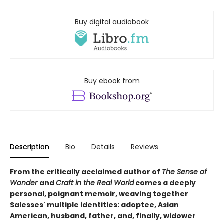
Buy digital audiobook
Buy ebook from
Description
Bio
Details
Reviews
From the critically acclaimed author of
The Sense of
Wonder
and
Craft in the Real World
comes a deeply
personal, poignant memoir, weaving together
Salesses' multiple identities: adoptee, Asian
American, husband, father, and, finally, widower