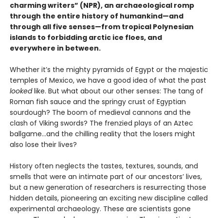
charming writers” (NPR), an archaeological romp
through the entire history of humankind—and
through all five senses—from tropical Polynesian
islands to forbidding arctic ice floes, and
everywhere in between.
Whether it’s the mighty pyramids of Egypt or the majestic
temples of Mexico, we have a good idea of what the past
looked
like. But what about our other senses: The tang of
Roman fish sauce and the springy crust of Egyptian
sourdough? The boom of medieval cannons and the
clash of Viking swords? The frenzied plays of an Aztec
ballgame...and the chilling reality that the losers might
also lose their lives?
History often neglects the tastes, textures, sounds, and
smells that were an intimate part of our ancestors’ lives,
but a new generation of researchers is resurrecting those
hidden details, pioneering an exciting new discipline called
experimental archaeology. These are scientists gone