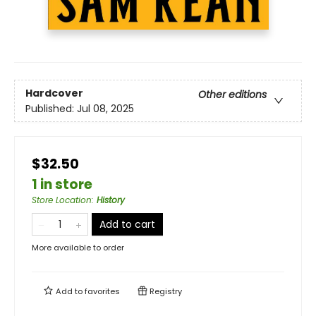
Hardcover
Other editions
Published:
Jul 08, 2025
$32.50
1 in store
Store Location
:
History
Add to cart
More available to order
Add to
favorites
Registry