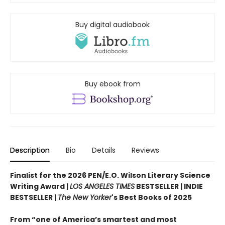
Buy digital audiobook
Buy ebook from
Description
Bio
Details
Reviews
Finalist for the 2026 PEN/E.O. Wilson Literary Science
Writing Award |
LOS ANGELES TIMES
BESTSELLER | INDIE
BESTSELLER |
The New Yorker
's Best Books of 2025
From “one of America’s smartest and most