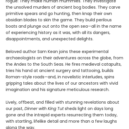
rogue: They make human mummies. They investigate
the unsolved murders of ancient bog bodies. They carve
primitive spears and go hunting, then knap their own
obsidian blades to skin the game. They build perilous
boats and plunge out onto the open sea—all in the name
of experiencing history as it was, with all its dangers,
disappointments, and unexpected delights.
Beloved author Sam Kean joins these experimental
archaeologists on their adventures across the globe, from
the Andes to the South Seas. He fires medieval catapults,
tries his hand at ancient surgery and tattooing, builds
Roman-style roads—and, in novelistic interludes, spins
gripping tales about the lives of our ancestors with vivid
imagination and his signature meticulous research.
Lively, offbeat, and filled with stunning revelations about
our past,
Dinner with King Tut
sheds light on days long
gone and the intrepid experts resurrecting them today,
with startling, lifelike detail and more than a few laughs
along the way.