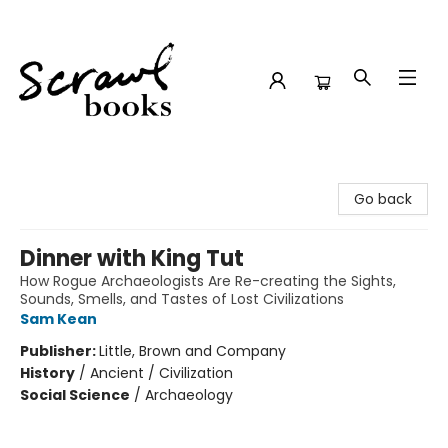
Scrawl Books
Go back
Dinner with King Tut
How Rogue Archaeologists Are Re-creating the Sights,
Sounds, Smells, and Tastes of Lost Civilizations
Sam Kean
Publisher:
Little, Brown and Company
History
/
Ancient / Civilization
Social Science
/
Archaeology