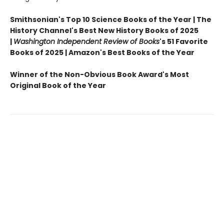
Smithsonian's Top 10 Science Books of the Year | The
History Channel's Best New History Books of 2025
|
Washington Independent Review of Books
's 51 Favorite
Books of 2025 | Amazon's Best Books of the Year
Winner of the Non-Obvious Book Award's Most
Original Book of the Year