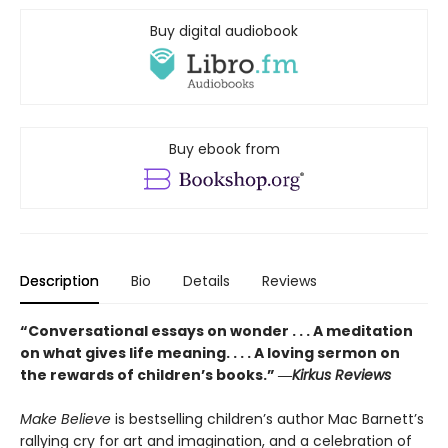
Buy digital audiobook
Buy ebook from
Description
Bio
Details
Reviews
“Conversational essays on wonder . . . A meditation
on what gives life meaning. . . . A loving sermon on
the rewards of children’s books.” ―
Kirkus Reviews
Make Believe
is bestselling children’s author Mac Barnett’s
rallying cry for art and imagination, and a celebration of