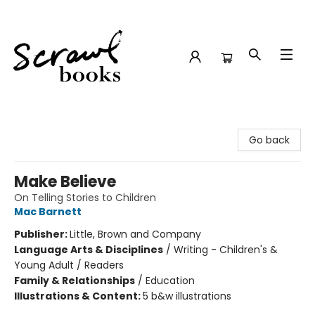
Scrawl Books
Go back
Make Believe
On Telling Stories to Children
Mac Barnett
Publisher:
Little, Brown and Company
Language Arts & Disciplines
/
Writing - Children's &
Young Adult / Readers
Family & Relationships
/
Education
Illustrations & Content:
5 b&w illustrations