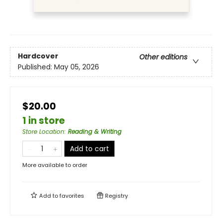
Hardcover
Other editions
Published:
May 05, 2026
$20.00
1 in store
Store Location
:
Reading & Writing
Add to cart
More available to order
Add to
favorites
Registry