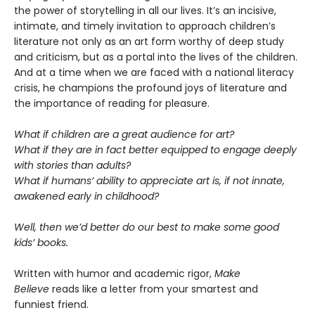
the power of storytelling in all our lives. It’s an incisive,
intimate, and timely invitation to approach children’s
literature not only as an art form worthy of deep study
and criticism, but as a portal into the lives of the children.
And at a time when we are faced with a national literacy
crisis, he champions the profound joys of literature and
the importance of reading for pleasure.
What if children are a great audience for art?
What if they are in fact better equipped to engage deeply
with stories than adults?
What if humans’ ability to appreciate art is, if not innate,
awakened early in childhood?
Well, then we’d better do our best to make some good
kids’ books.
Written with humor and academic rigor,
Make
Believe
reads like a letter from your smartest and
funniest friend.