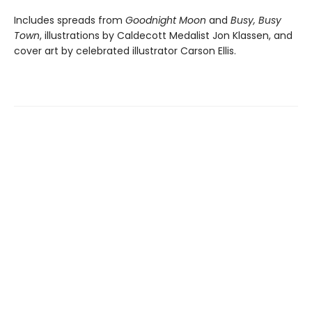
Includes spreads from
Goodnight Moon
and
Busy, Busy
Town
, illustrations by Caldecott Medalist Jon Klassen, and
cover art by celebrated illustrator Carson Ellis.