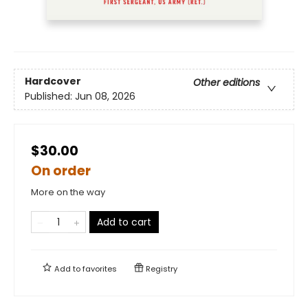
Hardcover
Other editions
Published:
Jun 08, 2026
$30.00
On order
More on the way
Add to cart
Add to
favorites
Registry