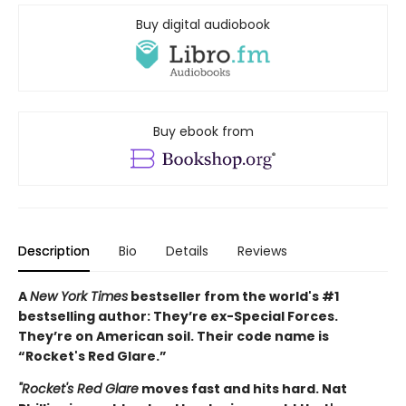
Buy digital audiobook
Buy ebook from
Description
Bio
Details
Reviews
A
New York Times
bestseller from the world's #1
bestselling author: They’re ex-Special Forces.
They’re on American soil. Their code name is
“Rocket's Red Glare.”
"Rocket's Red Glare
moves fast and hits hard. Nat