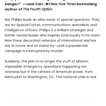
banger!" —Jack Carr, #1
New York Times
bestselling
author of
The Fourth Option
Nat Phillips leads an elite roster of special operators. They
are ex-Special Forces, communications specialists, and
intelligence officers. Phillips is a brilliant strategist and
battle-tested leader who inspires total loyalty in his team.
Now these decorated veterans of international warfare
are at home and on stand-by—until a presidential
campaign is interrupted by murder.
Suddenly, the plan is no longer the stuff of
Mission:
Impossible
. Emergency operations happening not
overseas but in the centers of American power, from
Nantucket to Washington, DC. This national crisis is real.