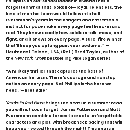
Phillips is an old-school leader in a world that's
forgotten what that looks like—loyal, relentless, the
kind of man his team would follow into hell.
Eversmann's years in the Rangers and Patterson's
instinct for pace make every page feel lived-in and
real. They know exactly how soldiers talk, move, and
fight, and it shows on every page. A sure-fire winner
that’ll keep you up long past your bedtime.” —
Lieutenant Colonel, USA, (Ret.) Brad Taylor, author of
the
New York Times
bestselling Pike Logan series
“A military thriller that captures the best of
American heroism. There’s courage and nonstop
action on every page. Nat Phillips is the hero we
need.”—Bret Baier
"Rocket’s Red Glare
brings the heat! In a summer read
you will not soon forget, James Patterson and Matt
Eversmann combine forces to create unforgettable
characters and plot, with breakneck pacing that will
keep you riveted through the night! This one is a