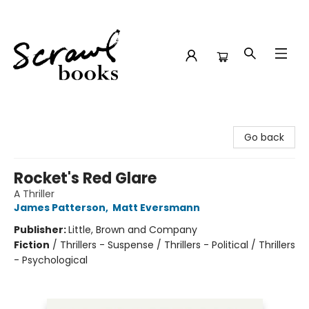
Scrawl Books
Go back
Rocket's Red Glare
A Thriller
James Patterson
,
Matt Eversmann
Publisher:
Little, Brown and Company
Fiction
/
Thrillers - Suspense / Thrillers - Political / Thrillers
- Psychological