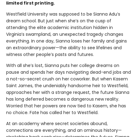
limited first printing.
Westfield University was supposed to be Sianna Adu’s
dream school. But just when she’s on the cusp of
attending the elite academic institution hidden in
Virginia’s swampland, an unexpected tragedy changes
everything. In one day, Sianna loses her family and gains
an extraordinary power—the ability to see lifelines and
witness other people’s pasts and futures.
With all she’s lost, Sianna puts her college dreams on
pause and spends her days navigating dead-end jobs and
a not-so-secret crush on her coworker. But when Kasem
Saint James, the undeniably handsome heir to Westfield,
approaches her with a strange request, the future Sianna
has long deferred becomes a dangerous new reality.
Worried that her powers are now tied to Kasem, she has
no choice. Fate has called her to Westfield.
At an academy where secret societies abound,
connections are everything, and an ominous history—
stretching back centuries—determines the future, Sianna