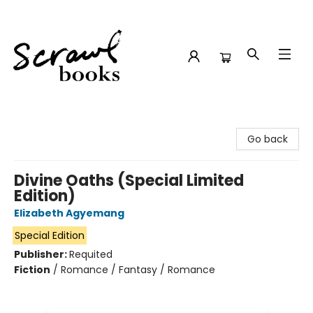
Scrawl Books
Go back
Divine Oaths (Special Limited
Edition)
Elizabeth Agyemang
Special Edition
Publisher:
Requited
Fiction
/
Romance / Fantasy / Romance