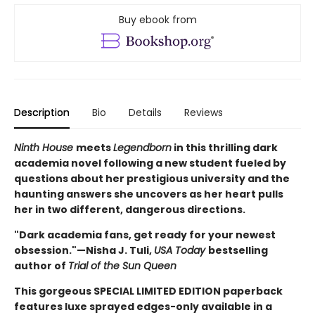
Buy ebook from
Description
Bio
Details
Reviews
Ninth House
meets
Legendborn
in this thrilling dark
academia novel following a new student fueled by
questions about her prestigious university and the
haunting answers she uncovers as her heart pulls
her in two different, dangerous directions.
"Dark academia fans, get ready for your newest
obsession."—Nisha J. Tuli,
USA Today
bestselling
author of
Trial of the Sun Queen
This gorgeous SPECIAL LIMITED EDITION paperback
features luxe sprayed edges-only available in a