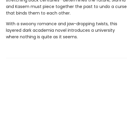
and Kasem must piece together the past to undo a curse
that binds them to each other.
With a swoony romance and jaw-dropping twists, this
layered dark academia novel introduces a university
where nothing is quite as it seems.