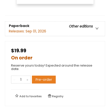
Paperback
Other editions
Releases:
Sep 01, 2026
$19.99
On order
Reserve yours today! Expected around the release
date.
Pre-order
Add to
favorites
Registry