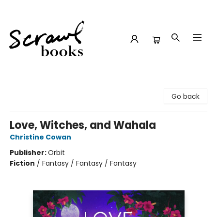
Scrawl Books
Go back
Love, Witches, and Wahala
Christine Cowan
Publisher:
Orbit
Fiction
/
Fantasy / Fantasy / Fantasy