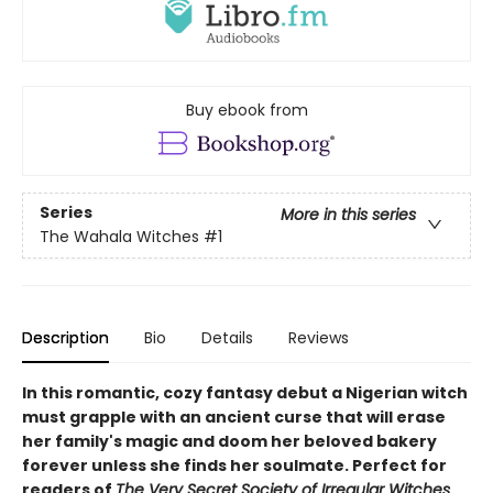
Buy ebook from
Series
More in this series
The Wahala Witches
#1
Description
Bio
Details
Reviews
In this romantic, cozy fantasy debut a Nigerian witch
must grapple with an ancient curse that will erase
her family's magic and doom her beloved bakery
forever unless she finds her soulmate. Perfect for
readers of
The Very Secret Society of Irregular Witches
.