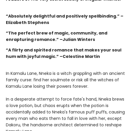
“Absolutely delightful and positively spellbinding.” –
Elizabeth Stephens
“The perfect brew of magic, community, and
enrapturing romance.” –Julian Winters
“A flirty and spirited romance that makes your soul
hum with joyful magic.” –Celestine Martin
In Kamalu Lane, Nneka is a witch grappling with an ancient
family curse: find her soulmate or risk all the witches of
Kamalu Lane losing their powers forever.
In a desperate attempt to force fate's hand, Nneka brews
a love potion, but chaos erupts when the potion is
accidentally added to Nneka's famous puff puffs, causing
every man who eats them to fall in love with her, except
Dakoru, the handsome architect determined to reshape