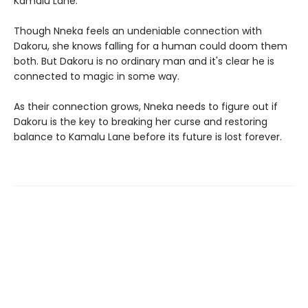
Kamalu Lane.
Though Nneka feels an undeniable connection with
Dakoru, she knows falling for a human could doom them
both. But Dakoru is no ordinary man and it's clear he is
connected to magic in some way.
As their connection grows, Nneka needs to figure out if
Dakoru is the key to breaking her curse and restoring
balance to Kamalu Lane before its future is lost forever.