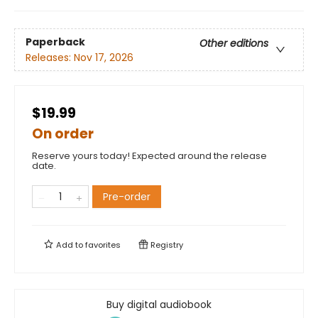
Paperback
Other editions
Releases:
Nov 17, 2026
$19.99
On order
Reserve yours today! Expected around the release
date.
Pre-order
Add to
favorites
Registry
Buy digital audiobook