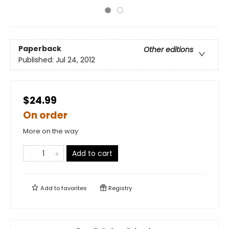
Paperback
Other editions
Published:
Jul 24, 2012
$24.99
On order
More on the way
Add to cart
Add to
favorites
Registry