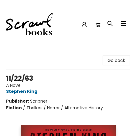
Scrawl Books
Go back
11/22/63
A Novel
Stephen King
Publisher:
Scribner
Fiction
/
Thrillers / Horror / Alternative History