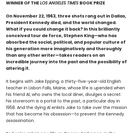
WINNER OF THE
LOS ANGELES TIMES
BOOK PRIZE
On November 22, 1963, three shots rang out in Dallas,
President Kennedy died, and the world changed.
What if you could change it back? In this brilliantly
conceived tour de force, Stephen King—who has
absorbed the social, political, and popular culture of
his generation more imaginatively and thoroughly
than any other writer—takes readers on an
incredible journey into the past and the possibility of
altering it.
It begins with Jake Epping, a thirty-five-year-old English
teacher in Lisbon Falls, Maine, whose life is upended when
his friend Al, who owns the local diner, divulges a secret:
his storeroom is a portal to the past, a particular day in
1958. And the dying Al enlists Jake to take over the mission
that has become his obsession—to prevent the Kennedy
assassination.