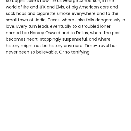
So begins Jake’s new life as George Amberson, in the
world of Ike and JFK and Elvis, of big American cars and
sock hops and cigarette smoke everywhere and to the
small town of Jodie, Texas, where Jake falls dangerously in
love. Every turn leads eventually to a troubled loner
named Lee Harvey Oswald and to Dallas, where the past
becomes heart-stoppingly suspenseful, and where
history might not be history anymore. Time-travel has
never been so believable. Or so terrifying.