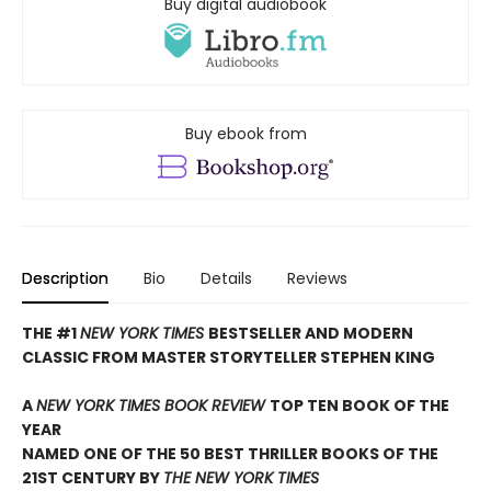
Buy digital audiobook
Buy ebook from
Description
Bio
Details
Reviews
THE #1
NEW YORK TIMES
BESTSELLER AND MODERN
CLASSIC FROM MASTER STORYTELLER STEPHEN KING
A
NEW YORK TIMES BOOK REVIEW
TOP TEN BOOK OF THE
YEAR
NAMED ONE OF THE 50 BEST THRILLER BOOKS OF THE
21ST CENTURY BY
THE NEW YORK TIMES