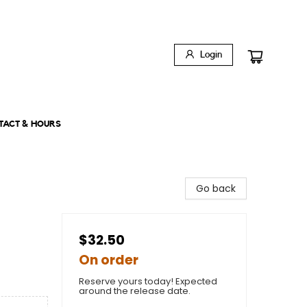
Login
TACT & HOURS
Go back
$32.50
On order
Reserve yours today! Expected
around the release date.