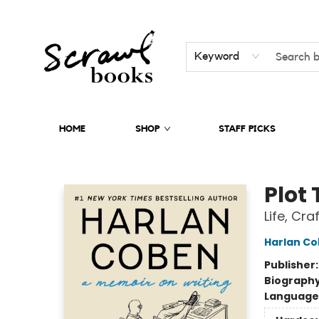
Keyword
HOME
SHOP
STAFF PICKS
Scrawl Books
Plot 
Life, Cra
Harlan C
Publisher
Biograph
Language 