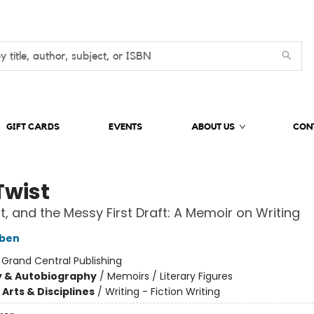
GIFT CARDS
EVENTS
ABOUT US
CON
Twist
ft, and the Messy First Draft: A Memoir on Writing
oben
:
Grand Central Publishing
y & Autobiography
/
Memoirs / Literary Figures
Arts & Disciplines
/
Writing - Fiction Writing