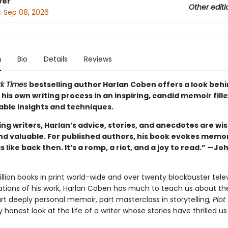
ver
Other editi
:
Sep 08, 2026
n
Bio
Details
Reviews
rk Times
bestselling author Harlan Coben offers a look behi
 his own writing process in an inspiring, candid memoir fill
able insights and techniques.
ing writers, Harlan’s advice, stories, and anecdotes are wis
nd valuable. For published authors, his book evokes memor
s like back then. It’s a romp, a riot, and a joy to read.” —Jo
llion books in print world-wide and over twenty blockbuster tele
ations of his work, Harlan Coben has much to teach us about th
rt deeply personal memoir, part masterclass in storytelling,
Plot
y honest look at the life of a writer whose stories have thrilled us