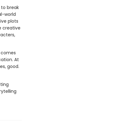
 to break
al-world
ive plots
e creative
acters,
at comes
cation. At
ges, good.
ating
ytelling