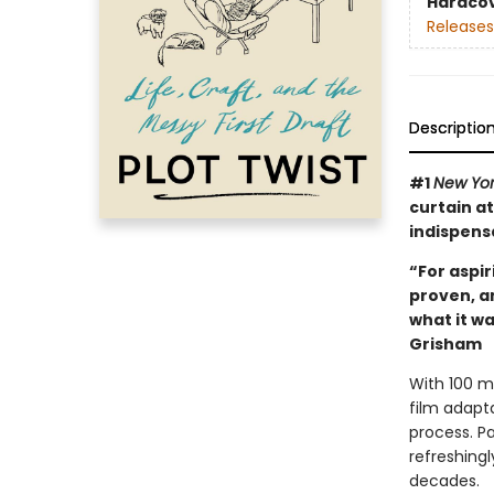
Hardco
Releases
Descriptio
#1
New Yo
curtain at
indispens
“For aspir
proven, a
what it wa
Grisham
With 100 mi
film adapt
process. Pa
refreshingl
decades.