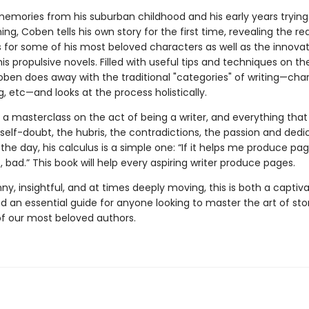
emories from his suburban childhood and his early years trying
hing, Coben tells his own story for the first time, revealing the re
s for some of his most beloved characters as well as the innovat
his propulsive novels. Filled with useful tips and techniques on th
oben does away with the traditional "categories" of writing—char
ng, etc—and looks at the process holistically.
s a masterclass on the act of being a writer, and everything th
e self-doubt, the hubris, the contradictions, the passion and dedi
the day, his calculus is a simple one: “If it helps me produce pa
’t, bad.” This book will help every aspiring writer produce pages.
ny, insightful, and at times deeply moving, this is both a captiv
 an essential guide for anyone looking to master the art of stor
f our most beloved authors.