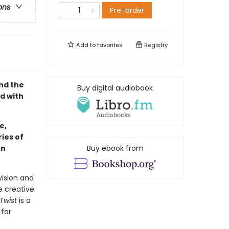
ons
Pre-order
Add to
favorites
Registry
nd the
Buy digital audiobook
ed with
e,
ies of
hn
Buy ebook from
vision and
e creative
 Twist
is a
 for