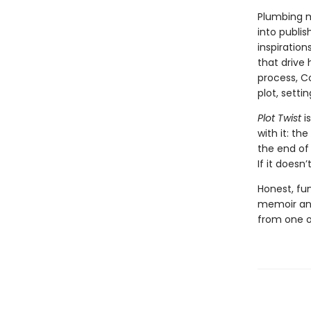
Plumbing m
into publis
inspiration
that drive 
process, C
plot, setti
Plot Twist
i
with it: th
the end of 
If it doesn
Honest, fun
memoir and
from one o