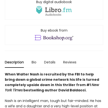
Buy digital audiobook
Buy ebook from
Description
Bio
Details
Reviews
When Walter Nash is recruited by the FBI to help
bring down a global crime network his life is turned
completely upside down in this thriller from #1
New
York Times
bestselling author David Baldacci.
Nash is an intelligent man, tough but fair-minded. He has
a wife and a daughter and a very high-level position at