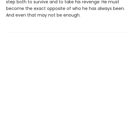
step both to survive and to take his revenge: He must
become the exact opposite of who he has always been.
And even that may not be enough.