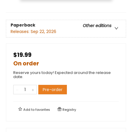
Paperback
Other editions
Releases:
Sep 22, 2026
$19.99
On order
Reserve yours today! Expected around the release
date.
Pre-order
Add to
favorites
Registry