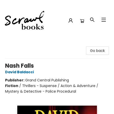
Scrawl Books
Go back
Nash Falls
David Baldacci
Publisher:
Grand Central Publishing
Fiction
/
Thrillers - Suspense / Action & Adventure /
Mystery & Detective - Police Procedural