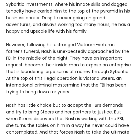
Sybaritic Investments, where his innate skills and dogged
tenacity have carried him to the top of the pyramid in his
business career. Despite never going on grand
adventures, and always working too many hours, he has a
happy and upscale life with his family.
However, following his estranged Vietnam-veteran
father’s funeral, Nash is unexpectedly approached by the
FBI in the middle of the night. They have an important
request: become their inside man to expose an enterprise
that is laundering large sums of money through Sybaritic.
At the top of this illegal operation is Victoria Steers, an
international criminal mastermind that the FBI has been
trying to bring down for years.
Nash has little choice but to accept the FBI’s demands
and try to bring Steers and her partners to justice. But
when Steers discovers that Nash is working with the FBI,
she turns the tables on him in a way he never could have
contemplated. And that forces Nash to take the ultimate