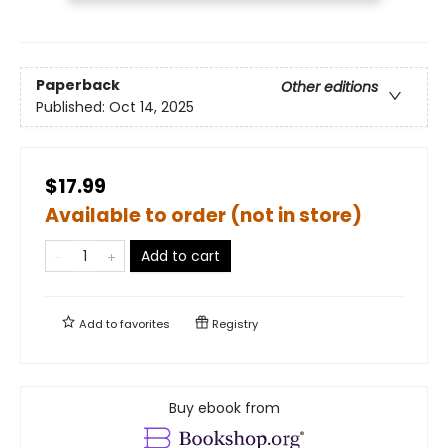
Paperback
Other editions
Published:
Oct 14, 2025
$17.99
Available to order (not in store)
Add to cart
Add to
favorites
Registry
Buy ebook from