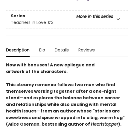
Series
More in this series
Teachers in Love
#3
Description
Bio
Details
Reviews
Now with bonuses! A new epilogue and
artwork of the characters.
This steamy romance follows two men who find
themselves working together after a one-night
stand—and explores the balance between career
and relationships while also dealing with mental
health issues—from an author whose "stories are
sweetness and spice wrapped into a big, warm hug"
(Alice Oseman, bestselling author of
Heartstopper
).