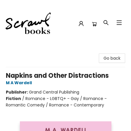
Scrawl Books
Go back
Napkins and Other Distractions
M A Wardell
Publisher:
Grand Central Publishing
Fiction
/
Romance - LGBTQ+ - Gay / Romance -
Romantic Comedy / Romance - Contemporary