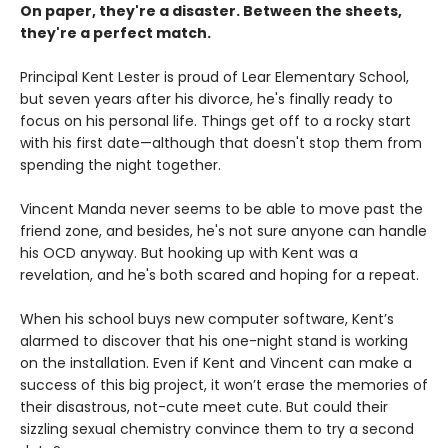
On paper, they're a disaster. Between the sheets,
they're a perfect match.
Principal Kent Lester is proud of Lear Elementary School,
but seven years after his divorce, he's finally ready to
focus on his personal life. Things get off to a rocky start
with his first date—although that doesn't stop them from
spending the night together.
Vincent Manda never seems to be able to move past the
friend zone, and besides, he's not sure anyone can handle
his OCD anyway. But hooking up with Kent was a
revelation, and he's both scared and hoping for a repeat.
When his school buys new computer software, Kent’s
alarmed to discover that his one-night stand is working
on the installation. Even if Kent and Vincent can make a
success of this big project, it won’t erase the memories of
their disastrous, not-cute meet cute. But could their
sizzling sexual chemistry convince them to try a second