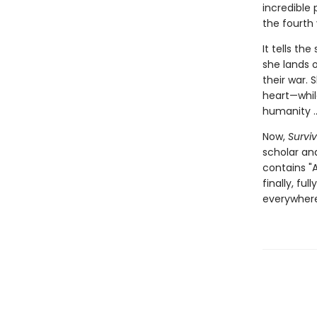
incredible
the fourth
It tells th
she lands o
their war.
heart—while
humanity ...
Now,
Surviv
scholar and
contains "A
finally, fu
everywhere