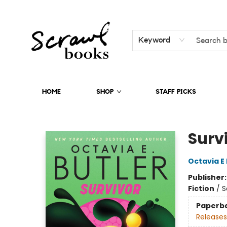
Keyword
HOME
SHOP
STAFF PICKS
Scrawl Books
Surv
Octavia E 
Publisher
Fiction
/
S
Paperb
Releases