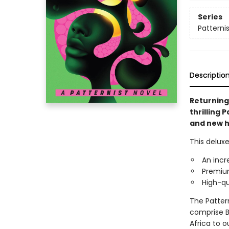
Series
Patternis
Descriptio
Returning 
thrilling 
and new hi
This deluxe
An incr
Premium
High-qu
The Patter
comprise Bu
Africa to o