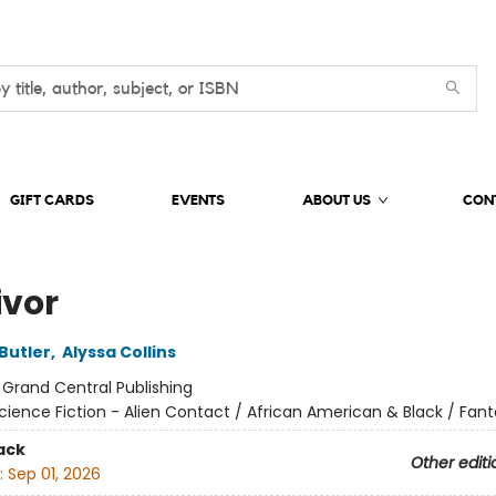
GIFT CARDS
EVENTS
ABOUT US
CON
ivor
Butler
,
Alyssa Collins
:
Grand Central Publishing
cience Fiction - Alien Contact / African American & Black / Fant
ack
Other editi
:
Sep 01, 2026