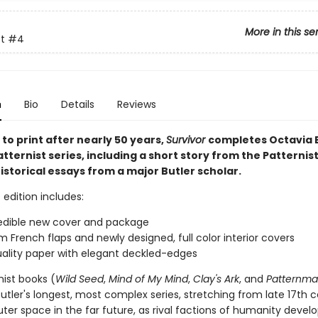
More in this se
t
#4
n
Bio
Details
Reviews
to print after nearly 50 years,
Survivor
completes Octavia E.
Patternist series, including a short story from the Patternis
storical essays from a major Butler scholar.
 edition includes:
edible new cover and package
 French flaps and newly designed, full color interior covers
ality paper with elegant deckled-edges
nist books (
Wild Seed
,
Mind of My Mind
,
Clay's Ark
, and
Patternma
tler's longest, most complex series, stretching from late 17th 
uter space in the far future, as rival factions of humanity devel