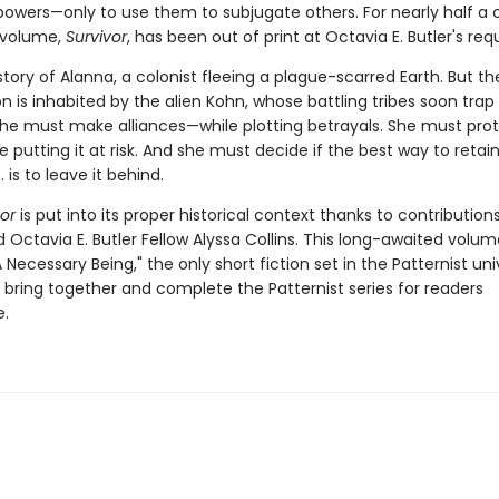
 powers—only to use them to subjugate others. For nearly half a 
 volume,
Survivor
, has been out of print at Octavia E. Butler's req
e story of Alanna, a colonist fleeing a plague-scarred Earth. But t
n is inhabited by the alien Kohn, whose battling tribes soon trap
 She must make alliances—while plotting betrayals. She must pro
 putting it at risk. And she must decide if the best way to retai
 is to leave it behind.
or
is put into its proper historical context thanks to contribution
 Octavia E. Butler Fellow Alyssa Collins. This long-awaited volum
 Necessary Being," the only short fiction set in the Patternist uni
lly bring together and complete the Patternist series for readers
.