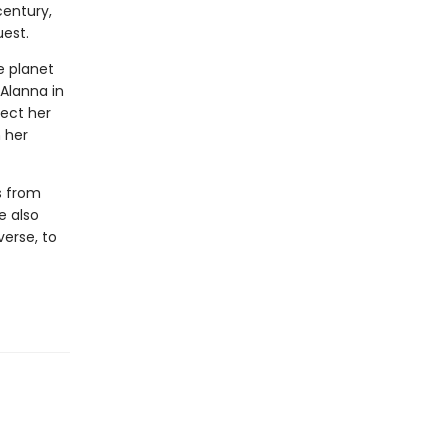
century,
uest.
he planet
 Alanna in
tect her
n her
s from
e also
verse, to