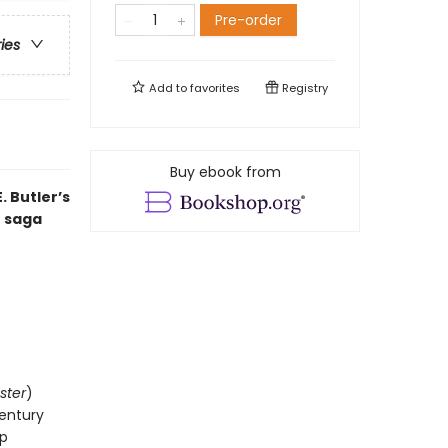
Pre-order
ries
Add to
favorites
Registry
Buy ebook from
 Butler’s
t saga
ster
)
century
op