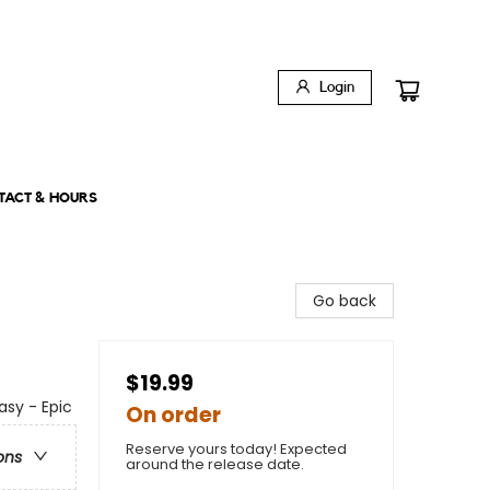
Login
TACT & HOURS
Go back
$19.99
asy - Epic
On order
Reserve yours today! Expected
ons
around the release date.