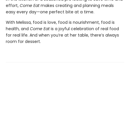
effort,
Come Eat
makes creating and planning meals
easy every day—one perfect bite at a time.
With Melissa, food is love, food is nourishment, food is
health, and
Come Eat
is a joyful celebration of real food
for real life. And when you’re at her table, there’s always
room for dessert.