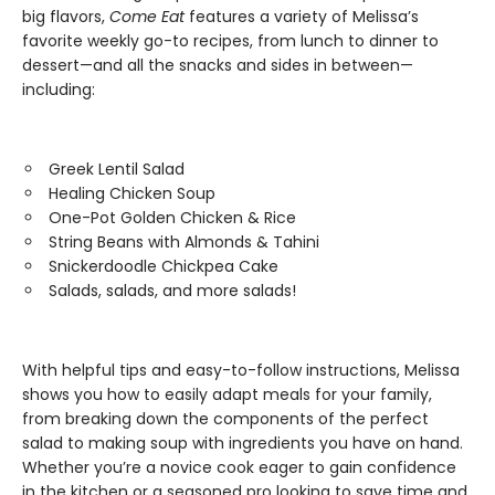
big flavors,
Come Eat
features a variety of Melissa’s
favorite weekly go-to recipes, from lunch to dinner to
dessert—and all the snacks and sides in between—
including:
Greek Lentil Salad
Healing Chicken Soup
One-Pot Golden Chicken & Rice
String Beans with Almonds & Tahini
Snickerdoodle Chickpea Cake
Salads, salads, and more salads!
With helpful tips and easy-to-follow instructions, Melissa
shows you how to easily adapt meals for your family,
from breaking down the components of the perfect
salad to making soup with ingredients you have on hand.
Whether you’re a novice cook eager to gain confidence
in the kitchen or a seasoned pro looking to save time and