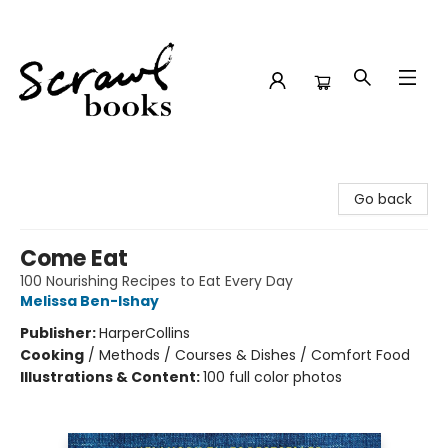
Scrawl Books
Go back
Come Eat
100 Nourishing Recipes to Eat Every Day
Melissa Ben-Ishay
Publisher:
HarperCollins
Cooking
/
Methods / Courses & Dishes / Comfort Food
Illustrations & Content:
100 full color photos