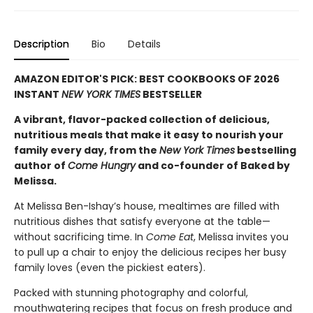
Description
Bio
Details
AMAZON EDITOR'S PICK: BEST COOKBOOKS OF 2026
INSTANT
NEW YORK TIMES
BESTSELLER
A vibrant, flavor-packed collection of delicious,
nutritious meals that make it easy to nourish your
family every day, from the
New York Times
bestselling
author of
Come Hungry
and co-founder of Baked by
Melissa.
At Melissa Ben-Ishay’s house, mealtimes are filled with
nutritious dishes that satisfy everyone at the table—
without sacrificing time. In
Come Eat
, Melissa invites you
to pull up a chair to enjoy the delicious recipes her busy
family loves (even the pickiest eaters).
Packed with stunning photography and colorful,
mouthwatering recipes that focus on fresh produce and