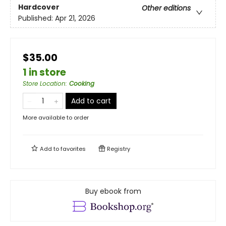
Hardcover
Other editions
Published:
Apr 21, 2026
$35.00
1 in store
Store Location
:
Cooking
Add to cart
More available to order
Add to
favorites
Registry
Buy ebook from