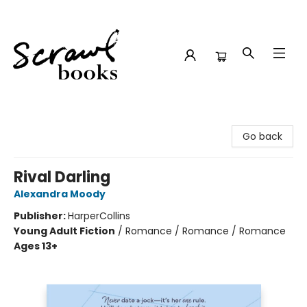
Scrawl Books
Go back
Rival Darling
Alexandra Moody
Publisher:
HarperCollins
Young Adult Fiction
/
Romance / Romance / Romance
Ages 13+