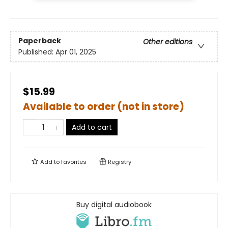
Paperback
Other editions
Published:
Apr 01, 2025
$15.99
Available to order (not in store)
Add to cart
Add to
favorites
Registry
Buy digital audiobook