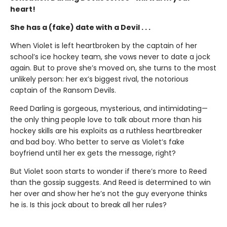
heart!
She has a (fake) date with a Devil . . .
When Violet is left heartbroken by the captain of her
school’s ice hockey team, she vows never to date a jock
again. But to prove she’s moved on, she turns to the most
unlikely person: her ex’s biggest rival, the notorious
captain of the Ransom Devils.
Reed Darling is gorgeous, mysterious, and intimidating—
the only thing people love to talk about more than his
hockey skills are his exploits as a ruthless heartbreaker
and bad boy. Who better to serve as Violet’s fake
boyfriend until her ex gets the message, right?
But Violet soon starts to wonder if there’s more to Reed
than the gossip suggests. And Reed is determined to win
her over and show her he’s not the guy everyone thinks
he is. Is this jock about to break all her rules?