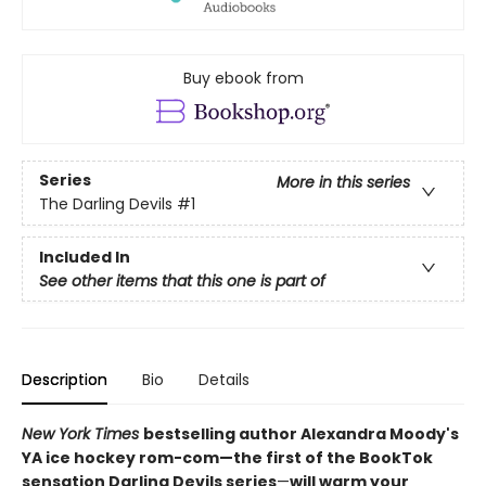
Buy ebook from
Series
More in this series
The Darling Devils
#1
Included In
See other items that this one is part of
Description
Bio
Details
New York Times
bestselling author Alexandra Moody's
YA ice hockey rom-com—the first of the BookTok
sensation Darling Devils series
—
will warm your