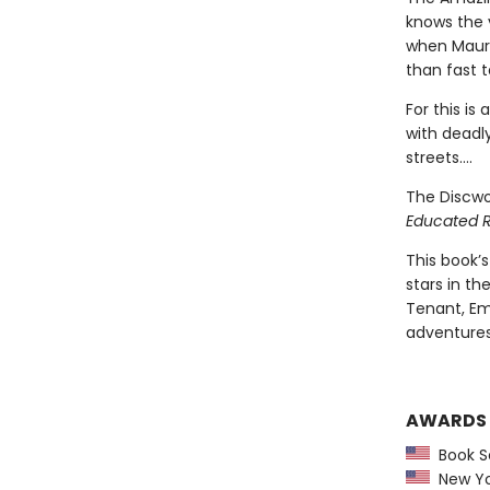
knows the v
when Mauric
than fast t
For this is
with deadly
streets....
The Discwo
Educated 
This book’s
stars in th
Tenant, Emi
adventures
AWARDS
Book Se
New Yor