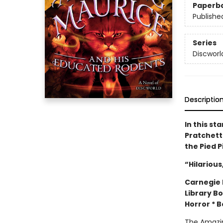
Paperb
Publishe
Series
Discworl
Descriptio
In this st
Pratchett 
the Pied 
“Hilarious
Carnegie M
Library B
Horror * 
The Amazin