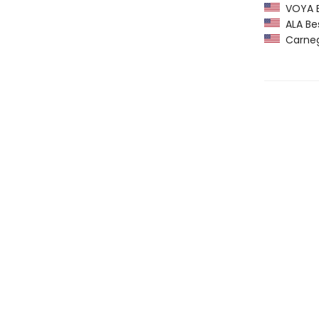
VOYA Be
ALA Bes
Carneg