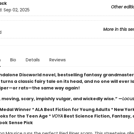
ack
Other editi
d:
Sep 02, 2025
More in this se
d
n
Bio
Details
Reviews
andalone Discworld novel, bestselling fantasy grandmaster 
turns a classic fairy tale on its head, and no one will ever l
Piper—or rats—the same way again!
, moving, scary, impishly vulgar, and wickedly wise.” —
Locu
edal Winner * ALA Best Fiction for Young Adults * New York
ooks for the Teen Age *
VOYA
Best Science Fiction, Fantasy,
Book Sense Pick
g Maurice runs the perfect Pied Piper scam. This streetwise all