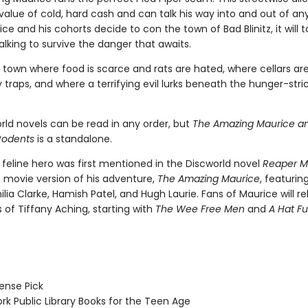
alue of cold, hard cash and can talk his way into and out of any
e and his cohorts decide to con the town of Bad Blinitz, it will
alking to survive the danger that awaits.
 a town where food is scarce and rats are hated, where cellars are
 traps, and where a terrifying evil lurks beneath the hunger-stri
rld novels can be read in any order, but
The Amazing Maurice an
Rodents
is a standalone.
 feline hero was first mentioned in the Discworld novel
Reaper 
e movie version of his adventure,
The Amazing Maurice
, featurin
lia Clarke, Hamish Patel, and Hugh Laurie. Fans of Maurice will re
 of Tiffany Aching, starting with
The Wee Free Men
and
A Hat Ful
nse Pick
k Public Library Books for the Teen Age