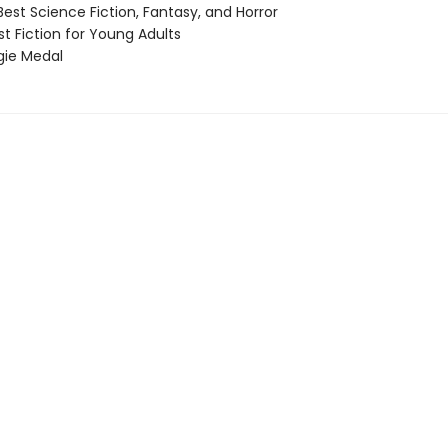
st Science Fiction, Fantasy, and Horror
t Fiction for Young Adults
ie Medal