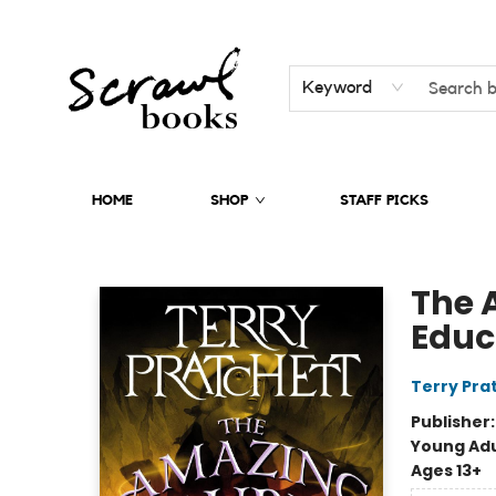
Keyword
HOME
SHOP
STAFF PICKS
Scrawl Books
The 
Educ
Terry Pra
Publisher
Young Adu
Ages 13+