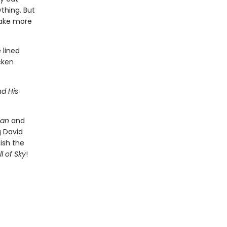
thing. But
 take more
 lined
cken
d His
Man
and
g David
lish the
l of Sky
!