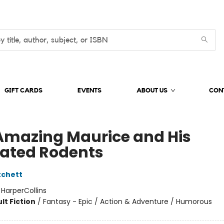
GIFT CARDS
EVENTS
ABOUT US
CON
Amazing Maurice and His
ated Rodents
tchett
:
HarperCollins
lt Fiction
/
Fantasy - Epic / Action & Adventure / Humorous