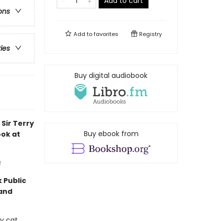
Add to cart
ons
Add to
favorites
Registry
ries
Buy digital audiobook
Sir Terry
Buy ebook from
ook at
s
 Public
 and
ey cat