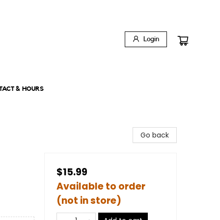
Login
TACT & HOURS
Go back
$15.99
Available to order
(not in store)