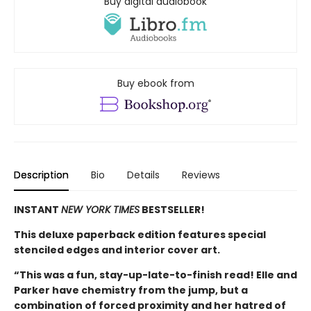
Buy digital audiobook
Buy ebook from
Description
Bio
Details
Reviews
INSTANT
NEW YORK TIMES
BESTSELLER!
This deluxe paperback edition features special
stenciled edges and interior cover art.
“This was a fun, stay-up-late-to-finish read! Elle and
Parker have chemistry from the jump, but a
combination of forced proximity and her hatred of