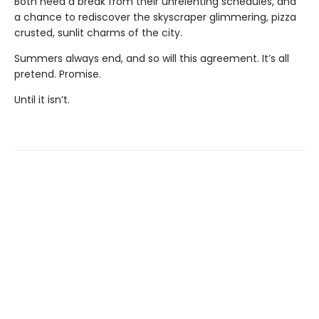
Both need a break from their unrelenting schedules, and
a chance to rediscover the skyscraper glimmering, pizza
crusted, sunlit charms of the city.
Summers always end, and so will this agreement. It’s all
pretend. Promise.
Until it isn’t.