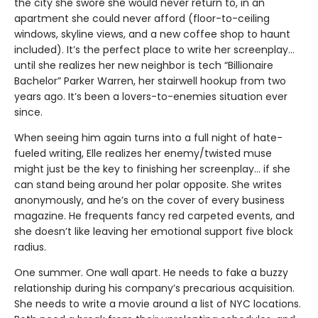
the city she swore she would never return to, in an
apartment she could never afford (floor-to-ceiling
windows, skyline views, and a new coffee shop to haunt
included). It’s the perfect place to write her screenplay…
until she realizes her new neighbor is tech “Billionaire
Bachelor” Parker Warren, her stairwell hookup from two
years ago. It’s been a lovers-to-enemies situation ever
since.
When seeing him again turns into a full night of hate-
fueled writing, Elle realizes her enemy/twisted muse
might just be the key to finishing her screenplay... if she
can stand being around her polar opposite. She writes
anonymously, and he’s on the cover of every business
magazine. He frequents fancy red carpeted events, and
she doesn’t like leaving her emotional support five block
radius.
One summer. One wall apart. He needs to fake a buzzy
relationship during his company’s precarious acquisition.
She needs to write a movie around a list of NYC locations.