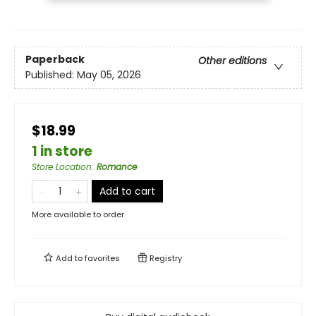
Paperback
Other editions
Published:
May 05, 2026
$18.99
1 in store
Store Location
:
Romance
Add to cart
More available to order
Add to
favorites
Registry