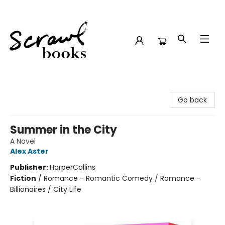
Scrawl Books
Go back
Summer in the City
A Novel
Alex Aster
Publisher:
HarperCollins
Fiction
/
Romance - Romantic Comedy / Romance -
Billionaires / City Life