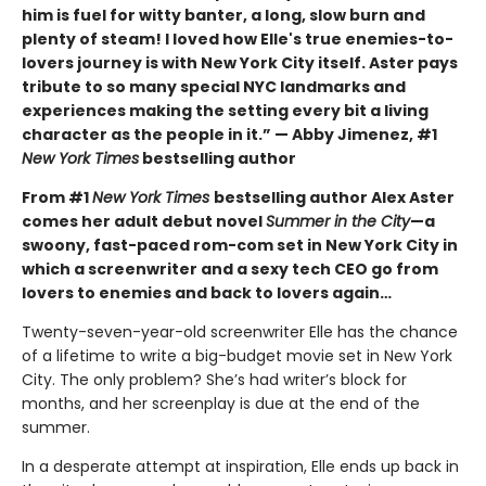
him is fuel for witty banter, a long, slow burn and
plenty of steam! I loved how Elle's true enemies-to-
lovers journey is with New York City itself. Aster pays
tribute to so many special NYC landmarks and
experiences making the setting every bit a living
character as the people in it.” — Abby Jimenez, #1
New York Times
bestselling author
From #1
New York Times
bestselling author Alex Aster
comes her adult debut novel
Summer in the City
—a
swoony, fast-paced rom-com set in New York City in
which a screenwriter and a sexy tech CEO go from
lovers to enemies and back to lovers again…
Twenty-seven-year-old screenwriter Elle has the chance
of a lifetime to write a big-budget movie set in New York
City. The only problem? She’s had writer’s block for
months, and her screenplay is due at the end of the
summer.
In a desperate attempt at inspiration, Elle ends up back in