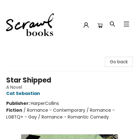
Scrawl Books
Go back
Star Shipped
A Novel
Cat Sebastian
Publisher:
HarperCollins
Fiction
/
Romance - Contemporary / Romance -
LGBTQ+ - Gay / Romance - Romantic Comedy