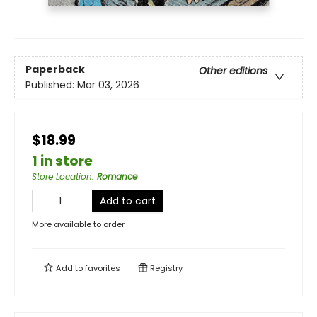
Paperback
Other editions
Published:
Mar 03, 2026
$18.99
1 in store
Store Location
:
Romance
Add to cart
More available to order
Add to
favorites
Registry