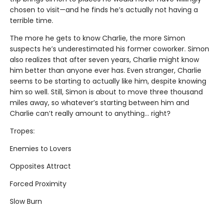
chosen to visit—and he finds he’s actually not having a
terrible time.
The more he gets to know Charlie, the more Simon
suspects he’s underestimated his former coworker. Simon
also realizes that after seven years, Charlie might know
him better than anyone ever has. Even stranger, Charlie
seems to be starting to actually like him, despite knowing
him so well. Still, Simon is about to move three thousand
miles away, so whatever’s starting between him and
Charlie can’t really amount to anything... right?
Tropes:
Enemies to Lovers
Opposites Attract
Forced Proximity
Slow Burn