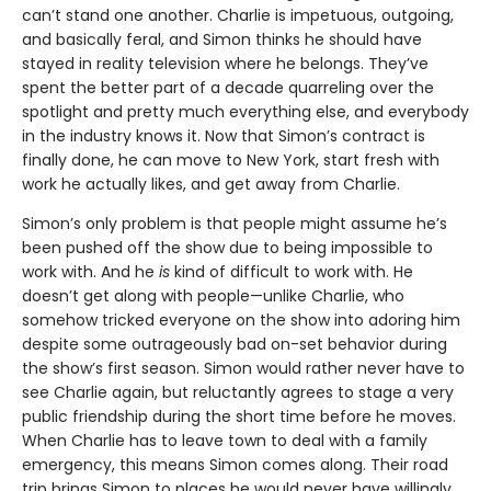
can’t stand one another. Charlie is impetuous, outgoing,
and basically feral, and Simon thinks he should have
stayed in reality television where he belongs. They’ve
spent the better part of a decade quarreling over the
spotlight and pretty much everything else, and everybody
in the industry knows it. Now that Simon’s contract is
finally done, he can move to New York, start fresh with
work he actually likes, and get away from Charlie.
Simon’s only problem is that people might assume he’s
been pushed off the show due to being impossible to
work with. And he
is
kind of difficult to work with. He
doesn’t get along with people—unlike Charlie, who
somehow tricked everyone on the show into adoring him
despite some outrageously bad on-set behavior during
the show’s first season. Simon would rather never have to
see Charlie again, but reluctantly agrees to stage a very
public friendship during the short time before he moves.
When Charlie has to leave town to deal with a family
emergency, this means Simon comes along. Their road
trip brings Simon to places he would never have willingly