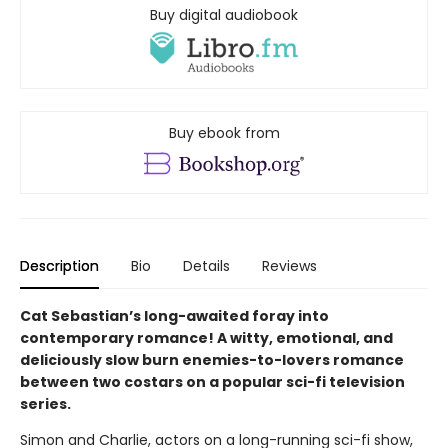
Buy digital audiobook
Buy ebook from
Description
Bio
Details
Reviews
Cat Sebastian’s long-awaited foray into
contemporary romance! A witty, emotional, and
deliciously slow burn enemies-to-lovers romance
between two costars on a popular sci-fi television
series.
Simon and Charlie, actors on a long-running sci-fi show,