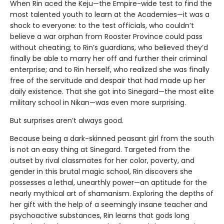
When Rin aced the Keju—the Empire-wide test to find the
most talented youth to learn at the Academies—it was a
shock to everyone: to the test officials, who couldn’t
believe a war orphan from Rooster Province could pass
without cheating; to Rin’s guardians, who believed they’d
finally be able to marry her off and further their criminal
enterprise; and to Rin herself, who realized she was finally
free of the servitude and despair that had made up her
daily existence. That she got into Sinegard—the most elite
military school in Nikan—was even more surprising.
But surprises aren’t always good.
Because being a dark-skinned peasant girl from the south
is not an easy thing at Sinegard. Targeted from the
outset by rival classmates for her color, poverty, and
gender in this brutal magic school, Rin discovers she
possesses a lethal, unearthly power—an aptitude for the
nearly mythical art of shamanism. Exploring the depths of
her gift with the help of a seemingly insane teacher and
psychoactive substances, Rin learns that gods long