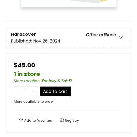
Hardcover
Other editions
Published:
Nov 26, 2024
$45.00
1 in store
Store Location
:
Fantasy & Sci-Fi
Add to cart
More available to order
Add to
favorites
Registry