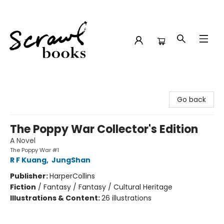
Scrawl Books
Go back
The Poppy War Collector's Edition
A Novel
The Poppy War #1
R F Kuang
,
JungShan
Publisher:
HarperCollins
Fiction
/
Fantasy / Fantasy / Cultural Heritage
Illustrations & Content:
26 illustrations