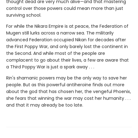
thought dead are very much alive—and that mastering
control over those powers could mean more than just
surviving school.
For while the Nikara Empire is at peace, the Federation of
Mugen still lurks across a narrow sea. The militarily
advanced Federation occupied Nikan for decades after
the First Poppy War, and only barely lost the continent in
the Second. And while most of the people are
complacent to go about their lives, a few are aware that
a Third Poppy War is just a spark away . . .
Rin's shamanic powers may be the only way to save her
people. But as this powerful antiheroine finds out more
about the god that has chosen her, the vengeful Phoenix,
she fears that winning the war may cost her humanity . . .
and that it may already be too late.