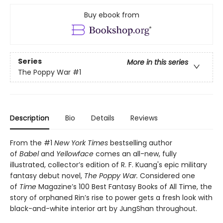
Buy ebook from
Series
More in this series
The Poppy War
#1
Description
Bio
Details
Reviews
From the #1
New York Times
bestselling author
of
Babel
and
Yellowface
comes an all-new, fully
illustrated, collector’s edition of R. F. Kuang's epic military
fantasy debut novel,
The Poppy War.
Considered one
of
Time
Magazine’s 100 Best Fantasy Books of All Time, the
story of orphaned Rin’s rise to power gets a fresh look with
black-and-white interior art by JungShan throughout.