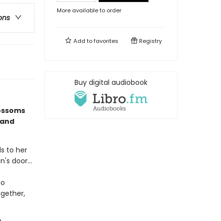
More available to order
ons
Add to
favorites
Registry
Buy digital audiobook
lossoms
 and
ds to her
's door...
to
ogether,