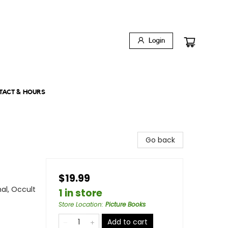
Login
TACT & HOURS
Go back
$19.99
al, Occult
1 in store
Store Location
:
Picture Books
Add to cart