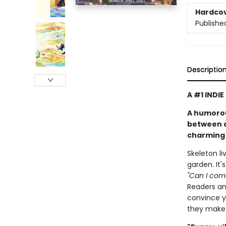
Hardco
Publishe
Descriptio
A #1 INDI
A humorou
between a 
charming 
Skeleton li
garden. It'
"Can I come
Readers and
convince yo
they make 