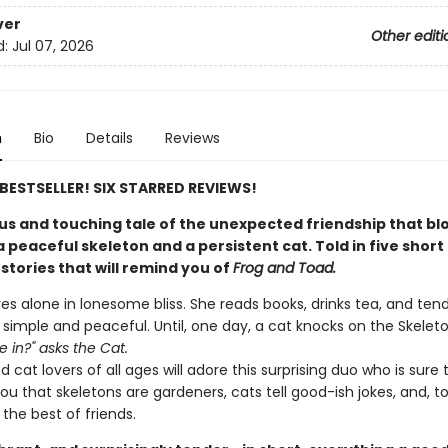
ver
Other editi
d:
Jul 07, 2026
n
Bio
Details
Reviews
E BESTSELLER! SIX STARRED REVIEWS!
s and touching tale of the unexpected friendship that b
peaceful skeleton and a persistent cat. Told in five short
stories that will remind you of
Frog and Toad.
ves alone in lonesome bliss. She reads books, drinks tea, and ten
s simple and peaceful. Until, one day, a cat knocks on the Skeleton
 in?" asks the Cat.
 cat lovers of all ages will adore this surprising duo who is sure 
u that skeletons are gardeners, cats tell good-ish jokes, and, t
the best of friends.