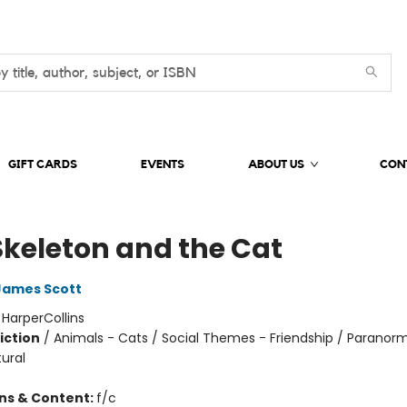
GIFT CARDS
EVENTS
ABOUT US
CON
Skeleton and the Cat
James Scott
:
HarperCollins
iction
/
Animals - Cats / Social Themes - Friendship / Paranorm
ural
ons & Content:
f/c