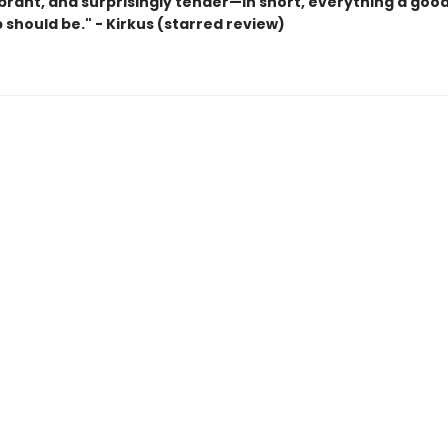
ibrant, and surprisingly tender—in short, everything a goo
 should be." - Kirkus (starred review)