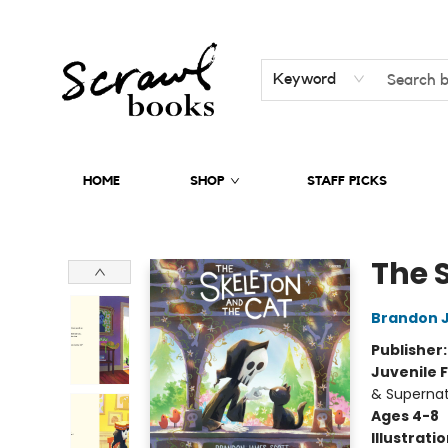
Keyword
HOME
SHOP
STAFF PICKS
Scrawl Books
The 
Brandon 
Publisher
Juvenile F
& Supernat
Ages 4-8
Illustrati