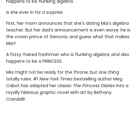
happens to be flunking algebra.
Is she ever in for a surprise.
First, her mom announces that she's dating Mia's algebra
teacher. But her dad's announcement is even worse: he is
the crown prince of Genovia, and guess what that makes
Mia?
A frizzy-haired freshman who is flunking algebra, and also
happens to be a PRINCESS.
Mia might not be ready for the throne, but one thing
totally rules: #1
New York Times
bestselling author Meg
Cabot has adapted her classic
The Princess Diaries
into a
royally hilarious graphic novel with art by Bethany
Crandall!