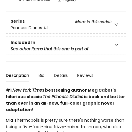
Series
More in this series
Princess Diaries
#1
Included In
See other items that this one is part of
Description
Bio
Details
Reviews
#1
New York Times
bestselling author Meg Cabot's
hilarious classic
The Princess Diaries
is back and better
than ever in an all-new, full-color graphic novel
adaptation!
Mia Thermopolis is pretty sure there's nothing worse than
being a five-foot-nine frizzy-haired freshman, who also