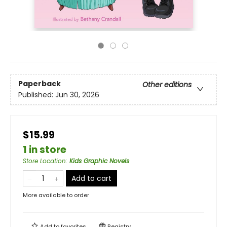
Paperback
Other editions
Published:
Jun 30, 2026
$15.99
1 in store
Store Location
:
Kids Graphic Novels
Add to cart
More available to order
Add to
favorites
Registry