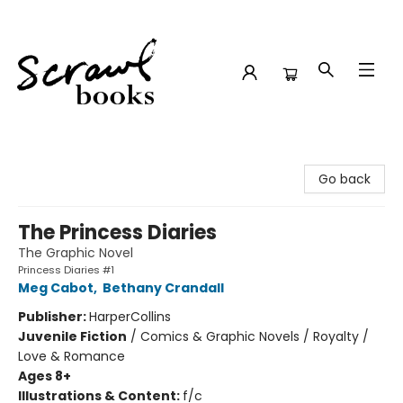
Scrawl Books
Go back
The Princess Diaries
The Graphic Novel
Princess Diaries #1
Meg Cabot
,
Bethany Crandall
Publisher:
HarperCollins
Juvenile Fiction
/
Comics & Graphic Novels / Royalty /
Love & Romance
Ages 8+
Illustrations & Content:
f/c