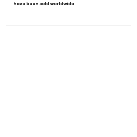
have been sold worldwide