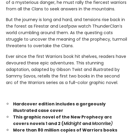
of a mysterious danger, he must rally the fiercest warriors
from all the Clans to seek answers in the mountains.
But the journey is long and hard, and tensions rise back in
the forest as Firestar and Leafpaw watch ThunderClan’s
world crumbling around them. As the questing cats
struggle to uncover the meaning of the prophecy, turmoil
threatens to overtake the Clans.
Ever since the first Warriors book hit shelves, readers have
devoured these epic adventures. This stunning
adaptation, adapted by Gibson Twist and illustrated by
Sammy Savos, retells the first two books in the second
arc of the Warriors series as a full-color graphic novel.
Hardcover edition includes a gorgeously
illustrated case cover
This graphic novel of the New Prophecy arc
covers novels 1 and 2 (
Midnight
and
Moonrise)
More than 80 million copies of Warriors books