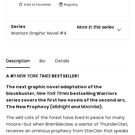
Add to
favorites
Registry
Series
More in this series
Warriors Graphic Novel
#4
Description
Bio
Details
A #1
NEW YORK TIMES
BESTSELLER!
The next graphic novel adaptation of the
blockbuster,
New York Times
bestselling Warriors
series covers the first two novels of the second arc,
The New Prophecy (
Midnight
and
Moonrise
).
The wild cats of the forest have lived in peace for many
moons—but when Brambleclaw, a warrior of ThunderClan,
receives an ominous prophecy from StarClan that speaks