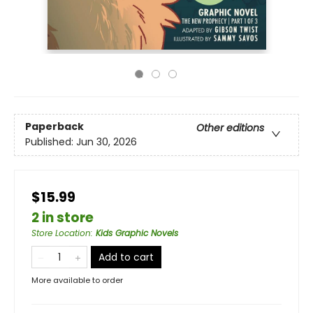
Paperback
Other editions
Published:
Jun 30, 2026
$15.99
2 in store
Store Location
:
Kids Graphic Novels
Add to cart
More available to order