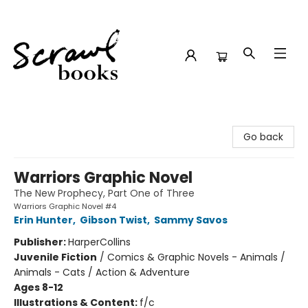
Scrawl Books
Go back
Warriors Graphic Novel
The New Prophecy, Part One of Three
Warriors Graphic Novel #4
Erin Hunter
,
Gibson Twist
,
Sammy Savos
Publisher:
HarperCollins
Juvenile Fiction
/
Comics & Graphic Novels - Animals /
Animals - Cats / Action & Adventure
Ages 8-12
Illustrations & Content:
f/c