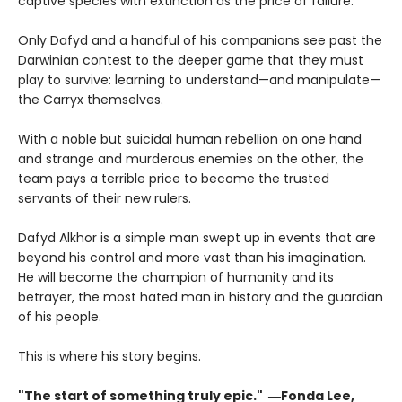
captive species with extinction as the price of failure.
Only Dafyd and a handful of his companions see past the
Darwinian contest to the deeper game that they must
play to survive: learning to understand—and manipulate—
the Carryx themselves.
With a noble but suicidal human rebellion on one hand
and strange and murderous enemies on the other, the
team pays a terrible price to become the trusted
servants of their new rulers.
Dafyd Alkhor is a simple man swept up in events that are
beyond his control and more vast than his imagination.
He will become the champion of humanity and its
betrayer, the most hated man in history and the guardian
of his people.
This is where his story begins.
"The start of something truly epic." ―Fonda Lee,