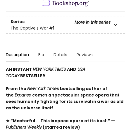
Series
More in this series
The Captive's War
#1
Description
Bio
Details
Reviews
AN INSTANT
NEW YORK TIMES
AND
USA
TODAY
BESTSELLER
From the
New York Times
bestselling author of
the
Expanse
comes a spectacular space opera that
sees humanity fighting for its survival in a war as old
as the universe itself.
★ “Masterful ... This is space opera at its best.” —
Publishers Weekly
(starred review)