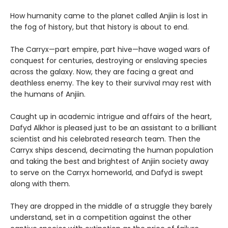
How humanity came to the planet called Anjiin is lost in
the fog of history, but that history is about to end.
The Carryx—part empire, part hive—have waged wars of
conquest for centuries, destroying or enslaving species
across the galaxy. Now, they are facing a great and
deathless enemy. The key to their survival may rest with
the humans of Anjiin.
Caught up in academic intrigue and affairs of the heart,
Dafyd Alkhor is pleased just to be an assistant to a brilliant
scientist and his celebrated research team. Then the
Carryx ships descend, decimating the human population
and taking the best and brightest of Anjiin society away
to serve on the Carryx homeworld, and Dafyd is swept
along with them.
They are dropped in the middle of a struggle they barely
understand, set in a competition against the other