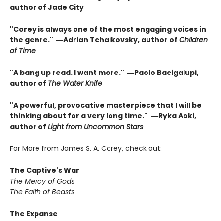
author of Jade City
"Corey is always one of the most engaging voices in
the genre." ―Adrian Tchaikovsky, author of
Children
of Time
"A bang up read. I want more." ―Paolo Bacigalupi,
author of
The Water Knife
"A powerful, provocative masterpiece that I will be
thinking about for a very long time."
―Ryka Aoki,
author of
Light from Uncommon Stars
For More from James S. A. Corey, check out:
The Captive's War
The Mercy of Gods
The Faith of Beasts
The Expanse