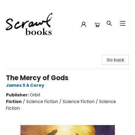
Scrawl Books
Go back
The Mercy of Gods
James S A Corey
Publisher:
Orbit
Fiction
/
Science Fiction / Science Fiction / Science
Fiction