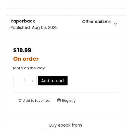
Paperback
Other editions
Published:
Aug 05, 2025
$19.99
On order
More on the way
Add to cart
Add to
favorites
Registry
Buy ebook from