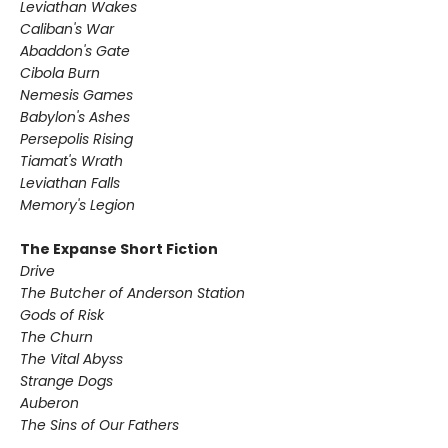
Leviathan Wakes
Caliban's War
Abaddon's Gate
Cibola Burn
Nemesis Games
Babylon's Ashes
Persepolis Rising
Tiamat's Wrath ​
Leviathan Falls
Memory's Legion
The Expanse Short Fiction
Drive
The Butcher of Anderson Station
Gods of Risk
The Churn
The Vital Abyss
Strange Dogs
Auberon
The Sins of Our Fathers​