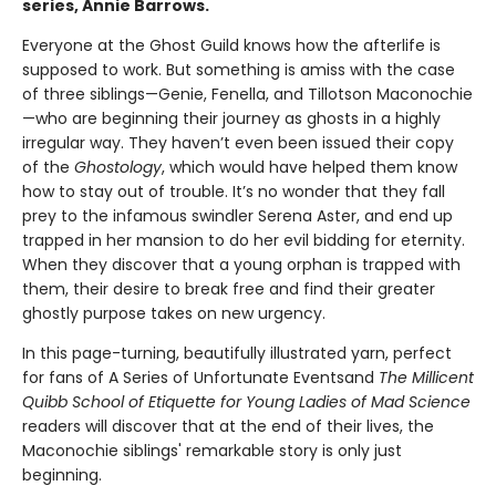
series, Annie Barrows.
Everyone at the Ghost Guild knows how the afterlife is
supposed to work. But something is amiss with the case
of three siblings—Genie, Fenella, and Tillotson Maconochie
—who are beginning their journey as ghosts in a highly
irregular way. They haven’t even been issued their copy
of the
Ghostology
, which would have helped them know
how to stay out of trouble. It’s no wonder that they fall
prey to the infamous swindler Serena Aster, and end up
trapped in her mansion to do her evil bidding for eternity.
When they discover that a young orphan is trapped with
them, their desire to break free and find their greater
ghostly purpose takes on new urgency.
In this page-turning, beautifully illustrated yarn, perfect
for fans of A Series of Unfortunate Events
and
The Millicent
Quibb School of Etiquette for Young Ladies of Mad Science
readers will discover that at the end of their lives, the
Maconochie siblings' remarkable story is only just
beginning.