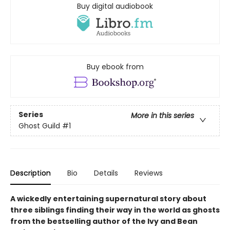
Buy digital audiobook
Buy ebook from
Series
More in this series
Ghost Guild
#1
Description
Bio
Details
Reviews
A wickedly entertaining supernatural story about
three siblings finding their way in the world as ghosts
from the bestselling author of the Ivy and Bean