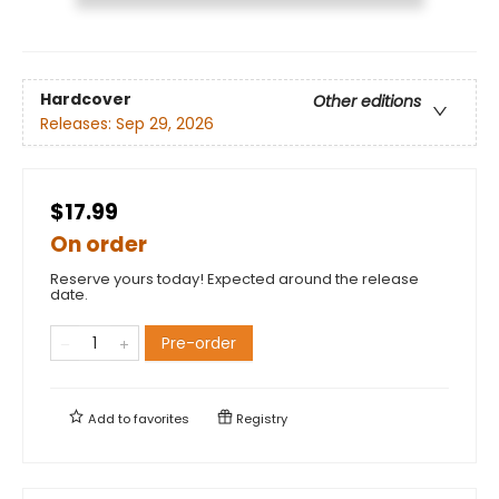
Hardcover
Other editions
Releases:
Sep 29, 2026
$17.99
On order
Reserve yours today! Expected around the release
date.
Pre-order
Add to
favorites
Registry