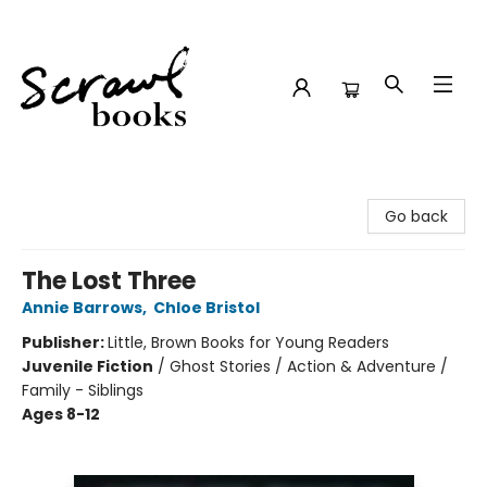
Scrawl Books
Go back
The Lost Three
Annie Barrows
,
Chloe Bristol
Publisher:
Little, Brown Books for Young Readers
Juvenile Fiction
/
Ghost Stories / Action & Adventure /
Family - Siblings
Ages 8-12