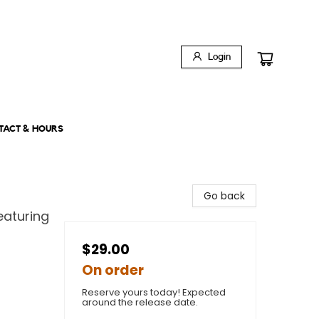
Login
TACT & HOURS
Go back
aturing
$29.00
On order
Reserve yours today! Expected
around the release date.