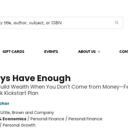
GIFT CARDS
EVENTS
ABOUT US
CON
ys Have Enough
Build Wealth When You Don't Come from Money—Fe
 Kickstart Plan
chor
:
Little, Brown and Company
& Economics
/
Personal Finance / Personal Finance
/
Personal Growth