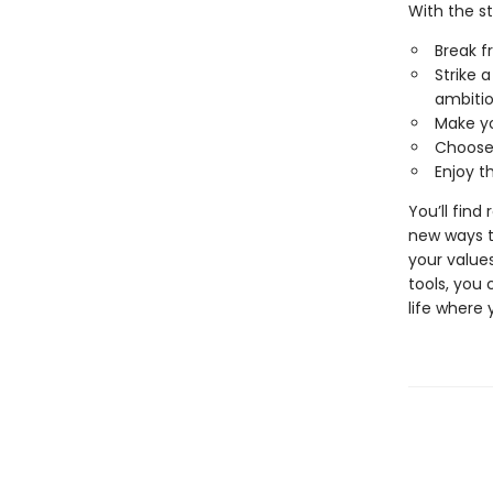
With the s
Break f
Strike 
ambiti
Make yo
Choose 
Enjoy t
You’ll find
new ways t
your values
tools, you 
life where