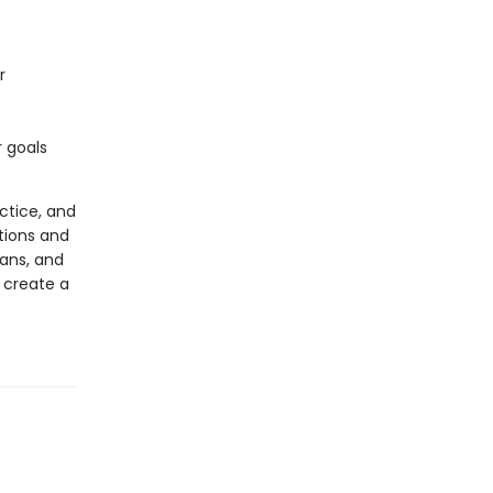
r
 goals
actice, and
tions and
lans, and
d create a