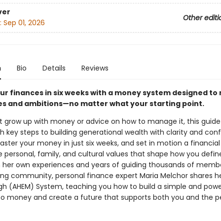
ver
Other editi
:
Sep 01, 2026
n
Bio
Details
Reviews
ur finances in six weeks with a money system designed to 
es and ambitions—no matter what your starting point.
’t grow up with money or advice on how to manage it, this guide 
 key steps to building generational wealth with clarity and con
ter your money in just six weeks, and set in motion a financial 
e personal, family, and cultural values that shape how you defin
 her own experiences and years of guiding thousands of membe
ving community, personal finance expert Maria Melchor shares h
h (AHEM) System, teaching you how to build a simple and powe
o money and create a future that supports both you and the p