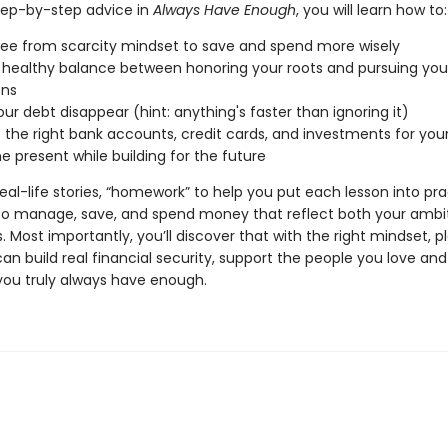
tep-by-step advice in
Always Have Enough
, you will learn how to:
ree from scarcity mindset to save and spend more wisely
a healthy balance between honoring your roots and pursuing you
ons
ur debt disappear (hint: anything's faster than ignoring it)
the right bank accounts, credit cards, and investments for your
he present while building for the future
 real-life stories, “homework” to help you put each lesson into pr
o manage, save, and spend money that reflect both your ambi
. Most importantly, you’ll discover that with the right mindset, p
can build real financial security, support the people you love an
 you truly always have enough.