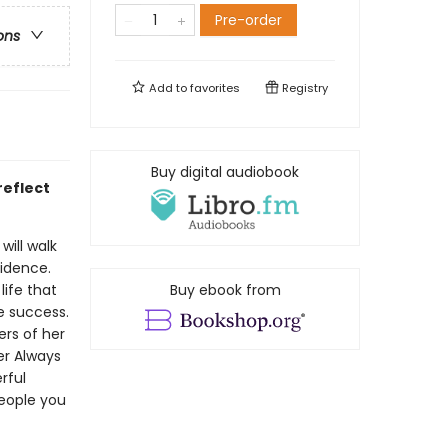
Pre-order
ons
Add to
favorites
Registry
Buy digital audiobook
reflect
will walk
fidence.
life that
Buy ebook from
e success.
rs of her
er Always
rful
eople you