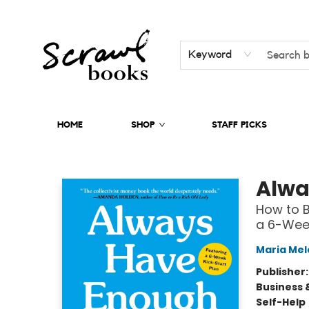
Keyword
HOME
SHOP
STAFF PICKS
Scrawl Books
Alwa
How to 
a 6-Week
Maria Mel
Publisher
Business 
Self-Help