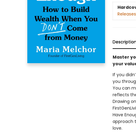
Hardco
Releases
Descriptio
Master yo
your valu
If you didn
you through
You can mas
reflects th
Drawing on
FirstGenLi
Have Enoug
approach t
love.