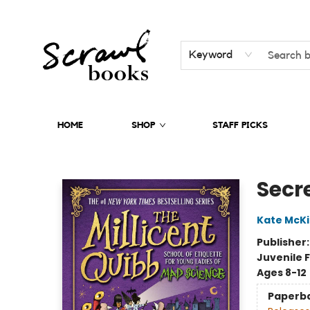
Keyword
HOME
SHOP
STAFF PICKS
Scrawl Books
Secre
Kate McK
Publisher
Juvenile F
Ages 8-12
Paperb