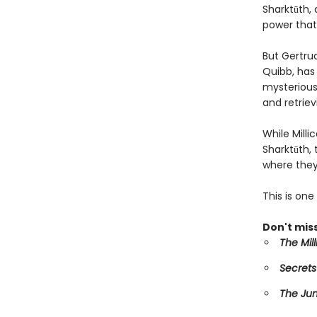
Sharktūth, 
power that
But Gertru
Quibb, has 
mysterious 
and retriev
While Mill
Sharktūth,
where they
This is on
Don't miss
The Mil
Secrets
The Ju