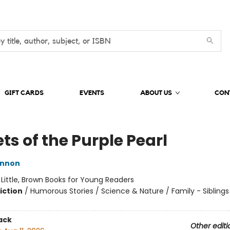
GIFT CARDS
EVENTS
ABOUT US
CON
ts of the Purple Pearl
innon
:
Little, Brown Books for Young Readers
iction
/
Humorous Stories / Science & Nature / Family - Siblings
ack
Other editi