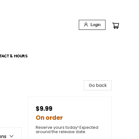
Login
TACT & HOURS
Go back
$9.99
On order
Reserve yours today! Expected
around the release date.
ons