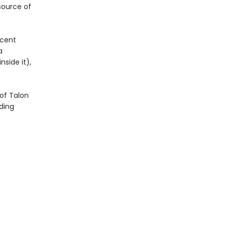
 source of
icent
a
side it),
of Talon
ding