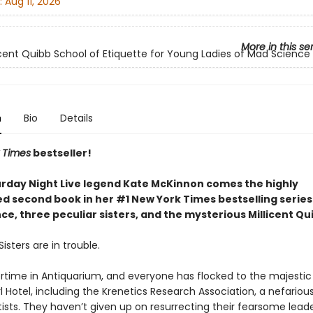
:
Aug 11, 2026
More in this se
icent Quibb School of Etiquette for Young Ladies of Mad Science
n
Bio
Details
 Times
bestseller!
rday Night Live legend Kate McKinnon comes the highly
ed second book in her #1 New York Times bestselling serie
e, three peculiar sisters, and the mysterious Millicent Qu
isters are in trouble.
rtime in Antiquarium, and everyone has flocked to the majestic
l Hotel, including the Krenetics Research Association, a nefariou
ists. They haven’t given up on resurrecting their fearsome leade