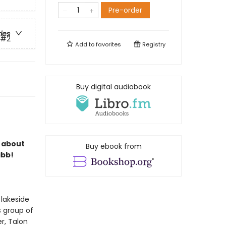
Pre-order
ries
#2
Add to
favorites
Registry
Buy digital audiobook
s about
Buy ebook from
ibb!
 lakeside
s group of
r, Talon