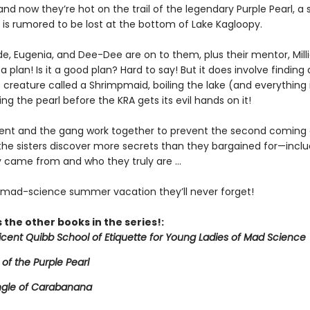
and now they’re hot on the trail of the legendary Purple Pearl, a
 is rumored to be lost at the bottom of Lake Kagloopy.
de, Eugenia, and Dee-Dee are on to them, plus their mentor, Mill
a plan! Is it a good plan? Hard to say! But it does involve finding 
creature called a Shrimpmaid, boiling the lake (and everything in
ing the pearl before the KRA gets its evil hands on it!
icent and the gang work together to prevent the second coming 
 the sisters discover more secrets than they bargained for—inclu
 came from and who they truly are ...
e mad-science summer vacation they’ll never forget!
 the other books in the series!:
licent Quibb School of Etiquette for Young Ladies of Mad Science
 of the Purple Pearl
ngle of Carabanana