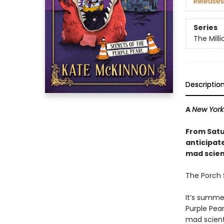
Releases
Series
The Mill
Descriptio
A
New York
From Satu
anticipat
mad scienc
The Porch S
It’s summe
Purple Pear
mad scient