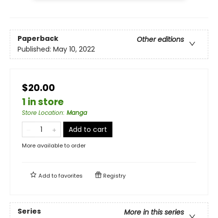
Paperback
Other editions
Published:
May 10, 2022
$20.00
1 in store
Store Location
:
Manga
Add to cart
More available to order
Add to
favorites
Registry
Series
More in this series