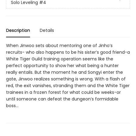
Solo Leveling
#4
Description
Details
When Jinwoo sets about mentoring one of Jinho’s
recruits- who also happens to be his sister’s good friend-a
White Tiger Guild training operation seems like the
perfect opportunity to show her what being a hunter
really entails. But the moment he and Songyi enter the
gate, Jinwoo realizes something is wrong. With a flash of
red, the exit vanishes, stranding them and the White Tiger
trainees in a frozen forest for what could be weeks-or
until someone can defeat the dungeon’s formidable
boss…