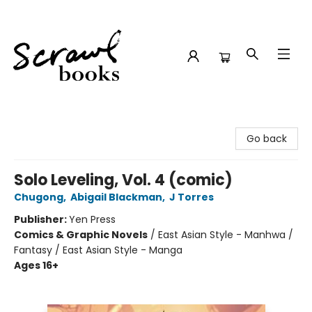
Scrawl Books
Go back
Solo Leveling, Vol. 4 (comic)
Chugong
,
Abigail Blackman
,
J Torres
Publisher:
Yen Press
Comics & Graphic Novels
/
East Asian Style - Manhwa /
Fantasy / East Asian Style - Manga
Ages 16+