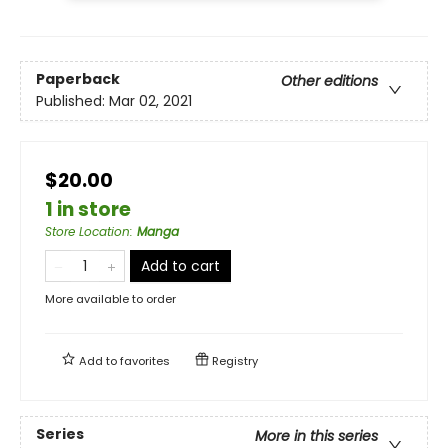
Paperback
Other editions
Published:
Mar 02, 2021
$20.00
1 in store
Store Location
:
Manga
Add to cart
More available to order
Add to
favorites
Registry
Series
More in this series