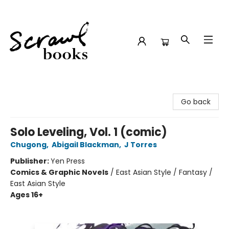
Scrawl Books
Go back
Solo Leveling, Vol. 1 (comic)
Chugong
,
Abigail Blackman
,
J Torres
Publisher:
Yen Press
Comics & Graphic Novels
/
East Asian Style / Fantasy /
East Asian Style
Ages 16+