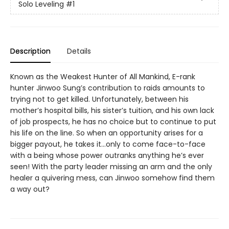
Solo Leveling
#1
Description
Details
Known as the Weakest Hunter of All Mankind, E-rank
hunter Jinwoo Sung’s contribution to raids amounts to
trying not to get killed. Unfortunately, between his
mother’s hospital bills, his sister’s tuition, and his own lack
of job prospects, he has no choice but to continue to put
his life on the line. So when an opportunity arises for a
bigger payout, he takes it…only to come face-to-face
with a being whose power outranks anything he’s ever
seen! With the party leader missing an arm and the only
healer a quivering mess, can Jinwoo some­how find them
a way out?