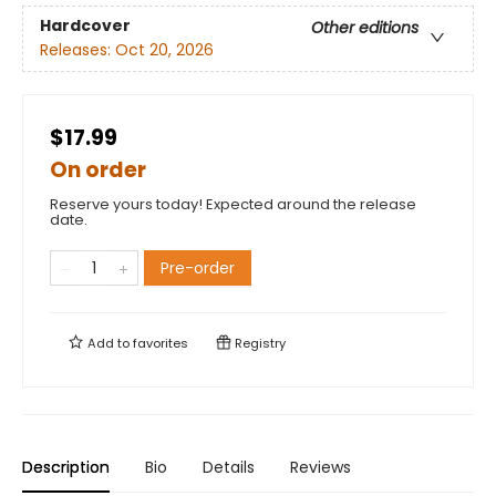
Hardcover
Other editions
Releases:
Oct 20, 2026
$17.99
On order
Reserve yours today! Expected around the release
date.
Pre-order
Add to
favorites
Registry
Description
Bio
Details
Reviews