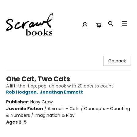
Scrawl Books
Go back
One Cat, Two Cats
A lift-the-flap, pop-up book with 20 cats to count!
Rob Hodgson
,
Jonathan Emmett
Publisher:
Nosy Crow
Juvenile Fiction
/
Animals - Cats / Concepts - Counting
& Numbers / Imagination & Play
Ages 2-5