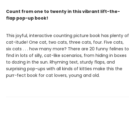
Count from one to twenty in this vibrant lift-the-
flap pop-up book!
This joyful, interactive counting picture book has plenty of
cat-itude! One cat, two cats, three cats, four. Five cats,
six cats . . . how many more? There are 20 funny felines to
find in lots of silly, cat-like scenarios, from hiding in boxes
to dozing in the sun. Rhyming text, sturdy flaps, and
surprising pop-ups with all kinds of kitties make this the
purr-fect book for cat lovers, young and old.