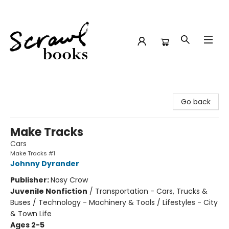
Scrawl Books
Go back
Make Tracks
Cars
Make Tracks #1
Johnny Dyrander
Publisher:
Nosy Crow
Juvenile Nonfiction
/
Transportation - Cars, Trucks &
Buses / Technology - Machinery & Tools / Lifestyles - City
& Town Life
Ages 2-5