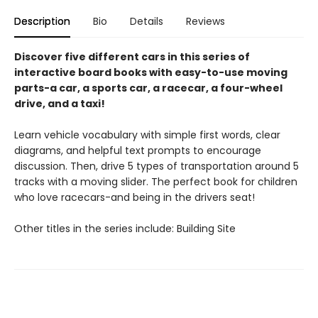
Description
Bio
Details
Reviews
Discover five different cars in this series of
interactive board books with easy-to-use moving
parts-a car, a sports car, a racecar, a four-wheel
drive, and a taxi!
Learn vehicle vocabulary with simple first words, clear
diagrams, and helpful text prompts to encourage
discussion. Then, drive 5 types of transportation around 5
tracks with a moving slider. The perfect book for children
who love racecars-and being in the drivers seat!
Other titles in the series include: Building Site