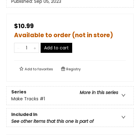
Published:
Sep 05, 2023
$10.99
Available to order (not in store)
Add to cart
Add to
favorites
Registry
Series
More in this series
Make Tracks
#1
Included In
See other items that this one is part of