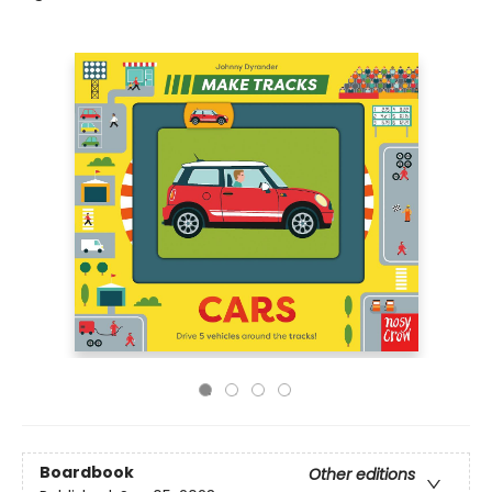
Boardbook
Other editions