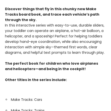
Discover things that fly in this chunky new Make
Tracks board book, and trace each vehicle’s path
through the sky.
In this interactive series with easy-to-use, durable sliders,
your toddler can operate an airplane, a hot-air balloon, a
helicopter, and a spaceship! Perfect for helping toddlers
develop hand-eye coordination, while also encouraging
interaction with simple sky—themed first words, clear
diagrams, and helpful text prompts to learn through play.
The perfect book for children who love airplanes
and helicopters—and being in the cockpit!
Other titles in the series include:
Make Tracks: Cars
Make Tracks: Trains