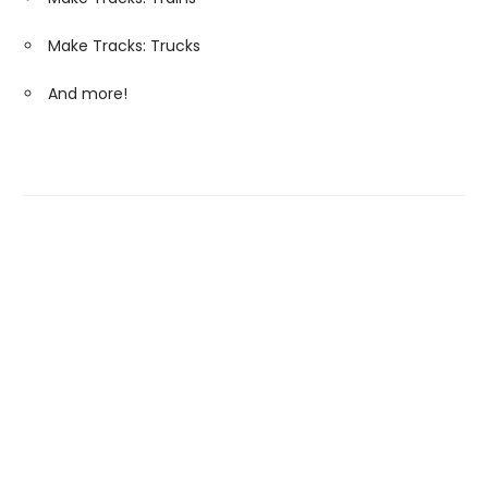
Make Tracks: Trucks
And more!