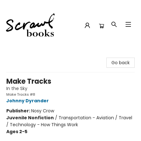
Scrawl Books
Go back
Make Tracks
In the Sky
Make Tracks #8
Johnny Dyrander
Publisher:
Nosy Crow
Juvenile Nonfiction
/
Transportation - Aviation / Travel
/ Technology - How Things Work
Ages 2-5