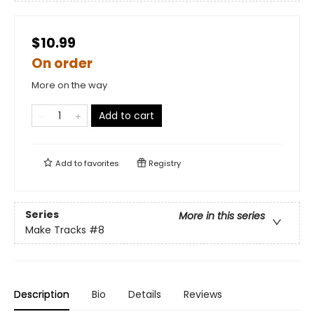
$10.99
On order
More on the way
Add to cart
Add to
favorites
Registry
Series
More in this series
Make Tracks
#8
Description
Bio
Details
Reviews