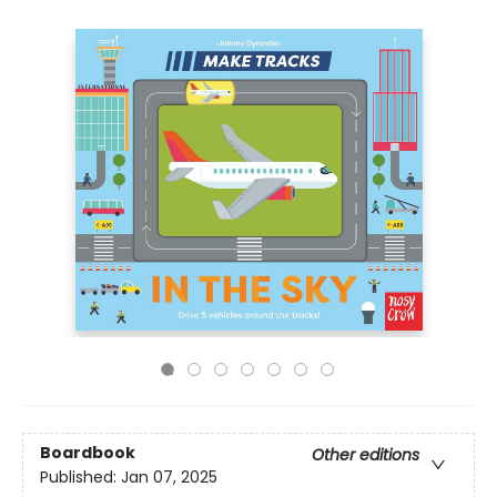
Boardbook
Other editions
Published:
Jan 07, 2025