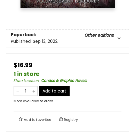
Paperback
Other editions
Published:
Sep 13, 2022
$16.99
1 in store
Store Location
:
Comics & Graphic Novels
Add to cart
More available to order
Add to
favorites
Registry