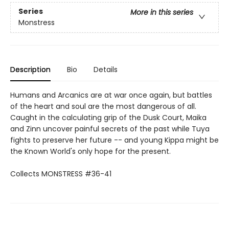
Series
More in this series
Monstress
Description
Bio
Details
Humans and Arcanics are at war once again, but battles
of the heart and soul are the most dangerous of all.
Caught in the calculating grip of the Dusk Court, Maika
and Zinn uncover painful secrets of the past while Tuya
fights to preserve her future -- and young Kippa might be
the Known World's only hope for the present.
Collects MONSTRESS #36-41