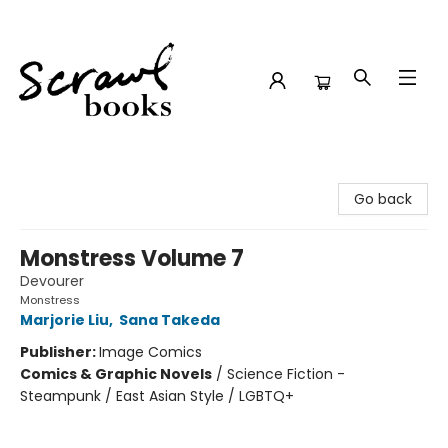
Scrawl Books
Go back
Monstress Volume 7
Devourer
Monstress
Marjorie Liu
,
Sana Takeda
Publisher:
Image Comics
Comics & Graphic Novels
/
Science Fiction -
Steampunk / East Asian Style / LGBTQ+