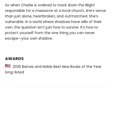
So when Charlie is ordered to track down the Blight
responsible for a massacre at a local church, she’s worse
than just alone, heartbroken, and outmatched. She’s
vulnerable. In a world where shadows have wills of their
own, the question isn’t just how to survive. It’s how to
protect yourself from the one thing you can never
escape—your own shadow.
AWARDS
2025 Barnes and Noble Best New Books of the Year
long-listed