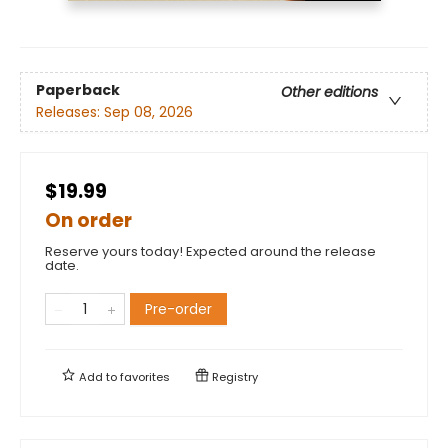
Paperback
Other editions
Releases:
Sep 08, 2026
$19.99
On order
Reserve yours today! Expected around the release
date.
Pre-order
Add to
favorites
Registry