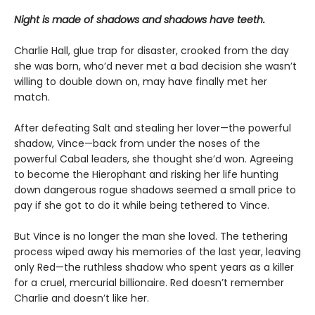
Night is made of shadows and shadows have teeth.
Charlie Hall, glue trap for disaster, crooked from the day
she was born, who’d never met a bad decision she wasn’t
willing to double down on, may have finally met her
match.
After defeating Salt and stealing her lover—the powerful
shadow, Vince—back from under the noses of the
powerful Cabal leaders, she thought she’d won. Agreeing
to become the Hierophant and risking her life hunting
down dangerous rogue shadows seemed a small price to
pay if she got to do it while being tethered to Vince.
But Vince is no longer the man she loved. The tethering
process wiped away his memories of the last year, leaving
only Red—the ruthless shadow who spent years as a killer
for a cruel, mercurial billionaire. Red doesn’t remember
Charlie and doesn’t like her.