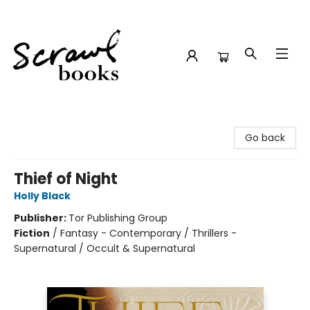
Scrawl Books
Go back
Thief of Night
Holly Black
Publisher:
Tor Publishing Group
Fiction
/
Fantasy - Contemporary / Thrillers -
Supernatural / Occult & Supernatural