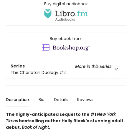
Buy digital audiobook
Buy ebook from
Series
More in this series
The Charlatan Duology
#2
Description
Bio
Details
Reviews
The highly-anticipated sequel to the #1
New York
Times
bestselling author Holly Black's stunning adult
debut,
Book of Night
.