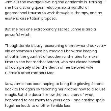
Jamie is the average New England academic in-training--
she has a strong queer relationship, a handful of
generational trauma to work through in therapy, and an
esoteric dissertation proposal.
But she has one extraordinary secret: Jamie is also a
powerful witch.
Though Jamie is busy researching a three-hundred-year-
old anonymous (possibly magical) book and keeping
afloat in the gauntlet of academia, she tries to make
time to see her mother Serena, who has closed herself
off completely after the death of her beloved wife
(Jamie's other mother) Mae.
Now, Jamie has been hoping to bring the grieving Serena
back to life again by teaching her mother how to also use
magic. But she doesn't know the true story of what
happened to her mom ten years ago--and casting spells
together leads to another terrible loss.