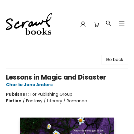
Scrawl Books
Go back
Lessons in Magic and Disaster
Charlie Jane Anders
Publisher:
Tor Publishing Group
Fiction
/
Fantasy / Literary / Romance