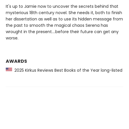
It's up to Jamie now to uncover the secrets behind that
mysterious 18th century novel. She needs it, both to finish
her dissertation as well as to use its hidden message from
the past to smooth the magical chaos Serena has
wrought in the present....before their future can get any
worse.
AWARDS
2025 Kirkus Reviews Best Books of the Year long-listed