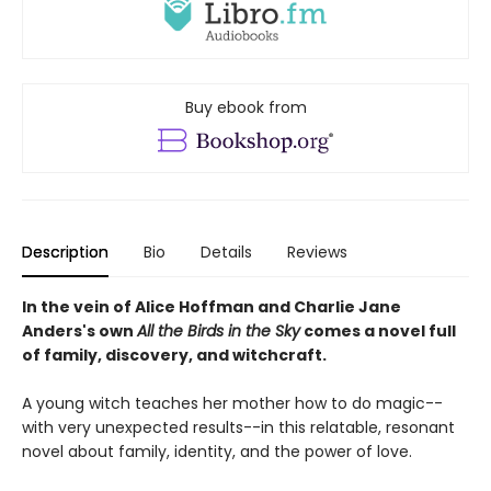
Buy ebook from
Description
Bio
Details
Reviews
In the vein of Alice Hoffman and Charlie Jane
Anders's own
All the Birds in the Sky
comes a novel full
of family, discovery, and witchcraft.
A young witch teaches her mother how to do magic--
with very unexpected results--in this relatable, resonant
novel about family, identity, and the power of love.