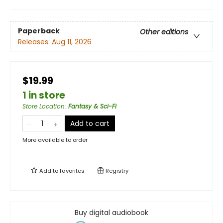
Paperback
Other editions
Releases:
Aug 11, 2026
$19.99
1 in store
Store Location
:
Fantasy & Sci-Fi
Add to cart
More available to order
Add to
favorites
Registry
Buy digital audiobook