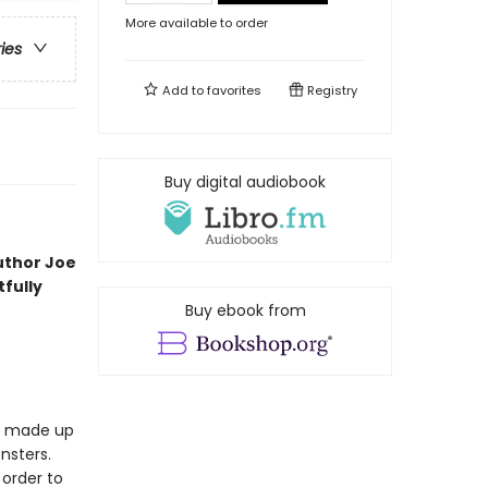
More available to order
ries
Add to
favorites
Registry
Buy digital audiobook
uthor Joe
fully
Buy ebook from
is made up
nsters.
 order to