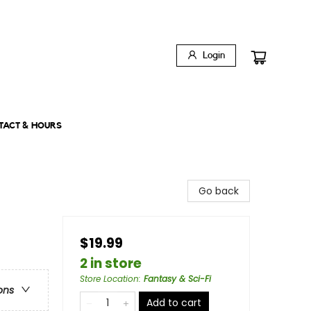
Login
TACT & HOURS
Go back
$19.99
2 in store
Store Location
:
Fantasy & Sci-Fi
ons
Add to cart