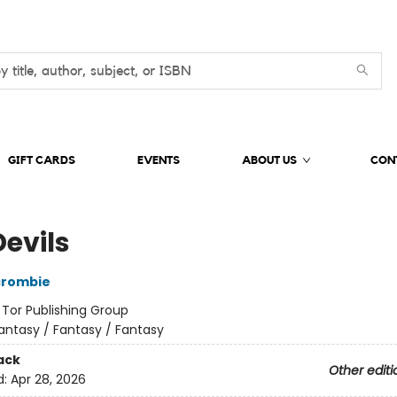
GIFT CARDS
EVENTS
ABOUT US
CON
Devils
crombie
:
Tor Publishing Group
antasy / Fantasy / Fantasy
ack
Other editi
d:
Apr 28, 2026