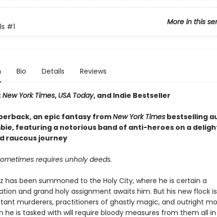
More in this se
ls
#1
n
Bio
Details
Reviews
t
New York Times
,
USA Today
, and Indie Bestseller
perback, an epic fantasy from
New York Times
bestselling a
ie, featuring a notorious band of anti-heroes on a delight
d raucous journey
sometimes requires unholy deeds.
az has been summoned to the Holy City, where he is certain a
on and grand holy assignment awaits him. But his new flock 
tant murderers, practitioners of ghastly magic, and outright mo
 he is tasked with will require bloody measures from them all in