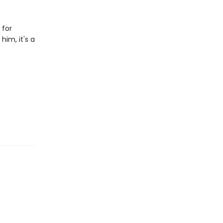
 for
him, it's a