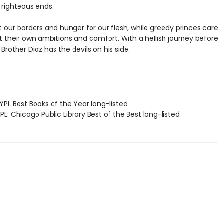
 righteous ends.
at our borders and hunger for our flesh, while greedy princes care
 their own ambitions and comfort. With a hellish journey before 
Brother Diaz has the devils on his side.
PL Best Books of the Year long-listed
L: Chicago Public Library Best of the Best long-listed