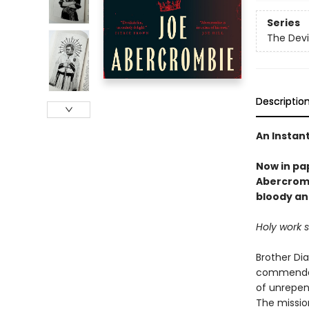
Series
The Devi
Descriptio
An Instan
Now in pa
Abercromb
bloody an
Holy work 
Brother Di
commendati
of unrepen
The mission