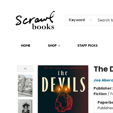
Keyword
HOME
SHOP
STAFF PICKS
Scrawl Books
The 
Joe Aber
Publisher
Fiction
/
F
Paperb
Publishe