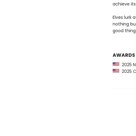
achieve its
Elves lurk 
nothing but
good thing 
AWARDS
2025 NY
2025 CP