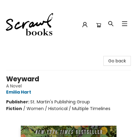
Scrawl Books
Go back
Weyward
A Novel
Emilia Hart
Publisher:
St. Martin's Publishing Group
Fiction
/
Women / Historical / Multiple Timelines