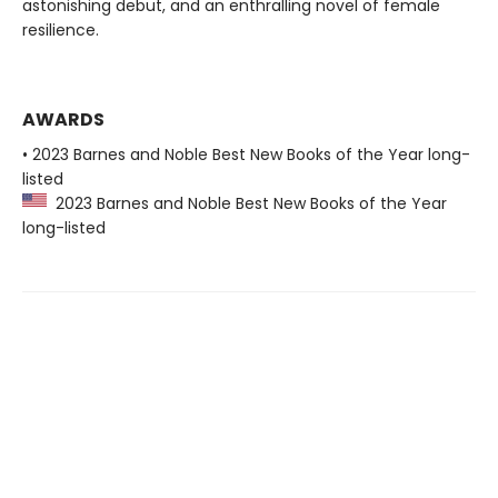
astonishing debut, and an enthralling novel of female
resilience.
AWARDS
• 2023 Barnes and Noble Best New Books of the Year long-
listed
2023 Barnes and Noble Best New Books of the Year
long-listed