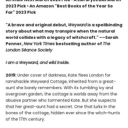
2023 Pick
•
An Amazon "Best Books of the Year So
Far" 2023 Pick
"A brave and original debut,
Weyward
is a spellbinding
story about what may transpire when the natural
world collides with a legacy of witchcraft." ––Sarah
Penner,
New York Times
bestselling author of
The
London Séance Society
I am a Weyward, and wild inside.
2019:
Under cover of darkness, Kate flees London for
ramshackle Weyward Cottage, inherited from a great-
aunt she barely remembers. With its tumbling ivy and
overgrown garden, the cottage is worlds away from the
abusive partner who tormented Kate. But she suspects
that her great-aunt had a secret. One that lurks in the
bones of the cottage, hidden ever since the witch-hunts
of the 17th century.