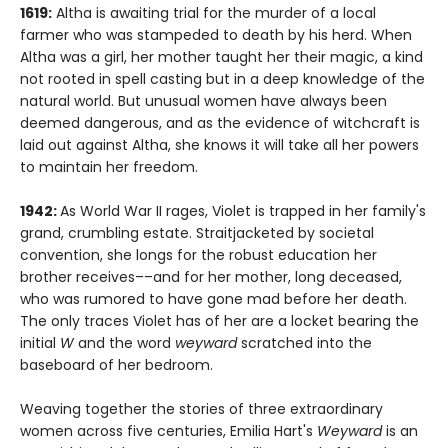
1619:
Altha is awaiting trial for the murder of a local
farmer who was stampeded to death by his herd. When
Altha was a girl, her mother taught her their magic, a kind
not rooted in spell casting but in a deep knowledge of the
natural world. But unusual women have always been
deemed dangerous, and as the evidence of witchcraft is
laid out against Altha, she knows it will take all her powers
to maintain her freedom.
1942:
As World War II rages, Violet is trapped in her family's
grand, crumbling estate. Straitjacketed by societal
convention, she longs for the robust education her
brother receives––and for her mother, long deceased,
who was rumored to have gone mad before her death.
The only traces Violet has of her are a locket bearing the
initial
W
and the word
weyward
scratched into the
baseboard of her bedroom.
Weaving together the stories of three extraordinary
women across five centuries, Emilia Hart's
Weyward
is an