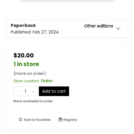
Paperback
Other editions
Published:
Feb 27, 2024
$20.00
1 in store
(more on order)
Store Location
:
Fiction
Add to cart
More available to order
Add to
favorites
Registry