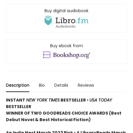
Buy digital audiobook
Buy ebook from
Description
Bio
Details
Reviews
INSTANT
NEW YORK TIMES
BESTSELLER
•
USA TODAY
BESTSELLER
WINNER OF TWO GOODREADS CHOICE AWARDS (Best
Debut Novel & Best Historical Fiction)
An Indie Next March 2023 Pick • A LibraryReads March