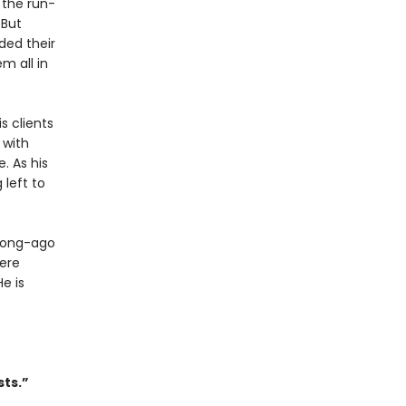
 the run-
 But
ded their
m all in
s clients
 with
. As his
 left to
 long-ago
ere
e is
sts.”