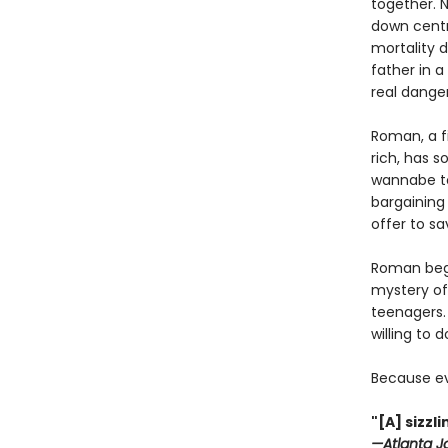
together. 
down centr
mortality 
father in 
real danger
Roman, a f
rich, has s
wannabe to
bargaining 
offer to sa
Roman begi
mystery of
teenagers. 
willing to 
Because ev
"[A] sizz
—Atlanta J