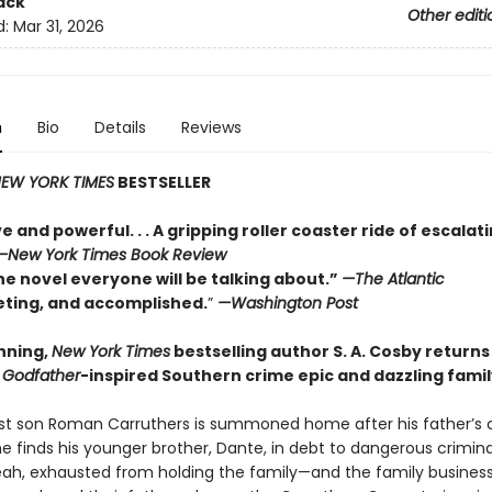
ack
Other editi
d:
Mar 31, 2026
n
Bio
Details
Reviews
EW YORK TIMES
BESTSELLER
e and powerful. . . A gripping roller coaster ride of escalat
—
New York Times Book Review
he novel everyone will be talking about.”
—The Atlantic
veting, and accomplished.
”
—Washington Post
nning,
New York Times
bestselling author S. A. Cosby returns
a
Godfather
-inspired Southern crime epic and dazzling fami
t son Roman Carruthers is summoned home after his father’s 
e finds his younger brother, Dante, in debt to dangerous crimina
veah, exhausted from holding the family—and the family busines