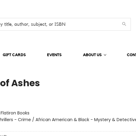
GIFT CARDS
EVENTS
ABOUT US
CON
 of Ashes
:
Flatiron Books
hrillers - Crime / African American & Black - Mystery & Detectiv