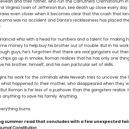
Neveah and their father, who run the Carruthers Crematorium in
al Virginia town of Jefferson Run, see death up close every day.
draws even closer when it becomes clear that the crash that lan
a coma was no accident and Dante’s recklessness has placed the
.
inancial whiz with a head for numbers and a talent for making hi
ome money to help buy his brother out of trouble. But in his work
ugh guys, he’s forgotten that there are
real
gangsters out there
chips go up in smoke, Roman realizes that he has only one thing
ve his brother: himself, and his own particular set of skills.
ns his work for the criminals while Neveah tries to uncover the
 what happened to their mother, who disappeared when they w
But Roman is far less of a pushover than the gangsters realize. H
do anything to save his family. Anything.
erything burns.
ling summer read that concludes with a few unexpected twi
ournal Constitution