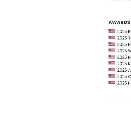
AWARDS
2025 Ba
2025 Ti
2025 NP
2025 Wa
2025 NY
2025 Ki
2025 Am
2025 CP
2025 Pe