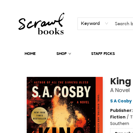
Keyword
HOME
SHOP
STAFF PICKS
Scrawl Books
King
A Novel
S A Cosby
Publisher
Fiction
/
T
Southern