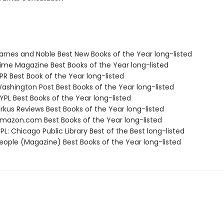
rnes and Noble Best New Books of the Year long-listed
me Magazine Best Books of the Year long-listed
R Best Book of the Year long-listed
shington Post Best Books of the Year long-listed
PL Best Books of the Year long-listed
rkus Reviews Best Books of the Year long-listed
azon.com Best Books of the Year long-listed
L: Chicago Public Library Best of the Best long-listed
ople (Magazine) Best Books of the Year long-listed