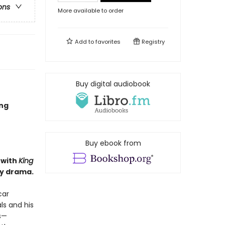
ons
More available to order
Add to
favorites
Registry
Buy digital audiobook
ing
Buy ebook from
 with
King
ly drama.
car
ls and his
s—