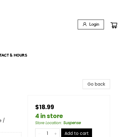
Login
TACT & HOURS
Go back
$18.99
4 in store
e /
Store Location
:
Suspense
Add to cart