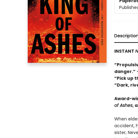
Paperb
Publishe
Descriptio
INSTANT
N
“Propulsiv
danger.”
“Pick up t
“Dark, ri
Award-wi
of Ashes
, 
When eldes
accident, h
sister, Ne