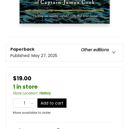
Paperback
Other editions
Published:
May 27, 2025
$19.00
1 in store
Store Location
:
History
Add to cart
More available to order