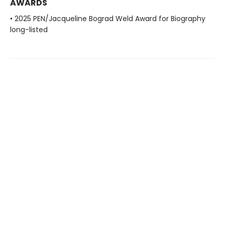
AWARDS
• 2025 PEN/Jacqueline Bograd Weld Award for Biography
long-listed