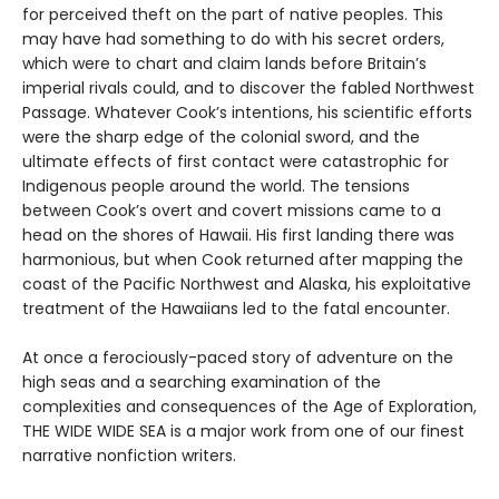
for perceived theft on the part of native peoples. This
may have had something to do with his secret orders,
which were to chart and claim lands before Britain’s
imperial rivals could, and to discover the fabled Northwest
Passage. Whatever Cook’s intentions, his scientific efforts
were the sharp edge of the colonial sword, and the
ultimate effects of first contact were catastrophic for
Indigenous people around the world. The tensions
between Cook’s overt and covert missions came to a
head on the shores of Hawaii. His first landing there was
harmonious, but when Cook returned after mapping the
coast of the Pacific Northwest and Alaska, his exploitative
treatment of the Hawaiians led to the fatal encounter.
At once a ferociously-paced story of adventure on the
high seas and a searching examination of the
complexities and consequences of the Age of Exploration,
THE WIDE WIDE SEA is a major work from one of our finest
narrative nonfiction writers.