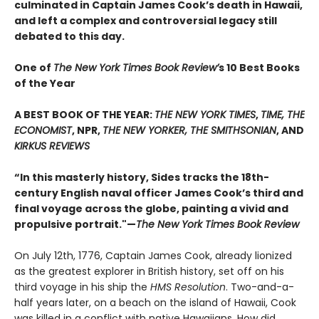
culminated in Captain James Cook’s death in Hawaii,
and left a complex and controversial legacy still
debated to this day.
One of
The New York Times Book Review’
s 10 Best Books
of the Year
A BEST BOOK OF THE YEAR:
THE NEW YORK TIMES
,
TIME, THE
ECONOMIST
, NPR,
THE NEW YORKER, THE SMITHSONIAN
, AND
KIRKUS REVIEWS
“In this masterly history, Sides tracks the 18th-
century English naval officer James Cook’s third and
final voyage across the globe, painting a vivid and
propulsive portrait."—
The New York Times Book Review
On July 12th, 1776, Captain James Cook, already lionized
as the greatest explorer in British history, set off on his
third voyage in his ship the
HMS Resolution
. Two-and-a-
half years later, on a beach on the island of Hawaii, Cook
was killed in a conflict with native Hawaiians. How did