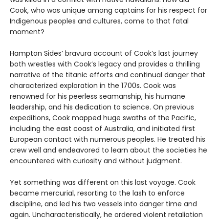
Cook, who was unique among captains for his respect for
Indigenous peoples and cultures, come to that fatal
moment?
Hampton Sides’ bravura account of Cook’s last journey
both wrestles with Cook’s legacy and provides a thrilling
narrative of the titanic efforts and continual danger that
characterized exploration in the 1700s. Cook was
renowned for his peerless seamanship, his humane
leadership, and his dedication to science. On previous
expeditions, Cook mapped huge swaths of the Pacific,
including the east coast of Australia, and initiated first
European contact with numerous peoples. He treated his
crew well and endeavored to learn about the societies he
encountered with curiosity and without judgment.
Yet something was different on this last voyage. Cook
became mercurial, resorting to the lash to enforce
discipline, and led his two vessels into danger time and
again. Uncharacteristically, he ordered violent retaliation