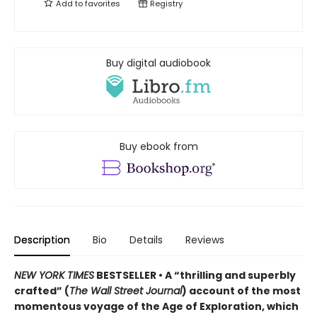
Add to
favorites
Registry
Buy digital audiobook
Buy ebook from
Description
Bio
Details
Reviews
NEW YORK TIMES
BESTSELLER • A “thrilling and superbly
crafted” (
The Wall Street Journal
) account of the most
momentous voyage of the Age of Exploration, which