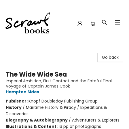
Scrawl Books
Go back
The Wide Wide Sea
Imperial Ambition, First Contact and the Fateful Final
Voyage of Captain James Cook
Hampton Sides
Publisher:
Knopf Doubleday Publishing Group
History
/
Maritime History & Piracy / Expeditions &
Discoveries
Biography & Autobiography
/
Adventurers & Explorers
Illustrations & Content:
16 pp of photographs