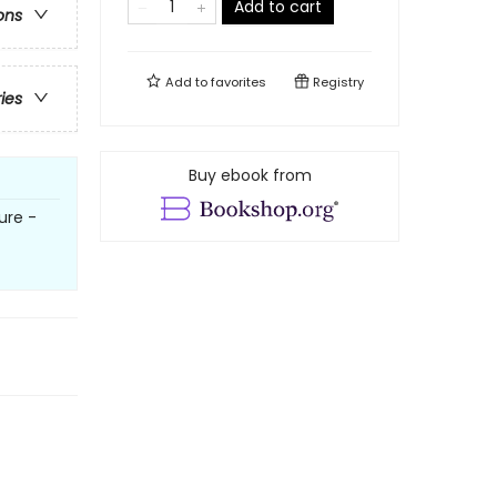
Add to cart
ons
Add to
favorites
Registry
ries
Buy ebook from
ure -