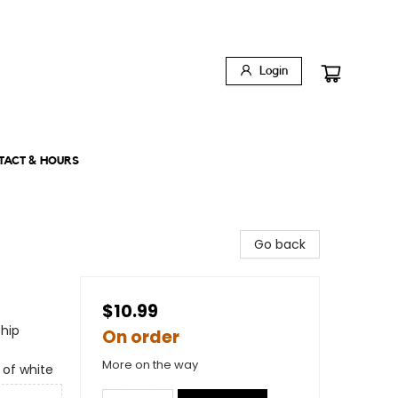
Login
TACT & HOURS
Go back
$10.99
ship
On order
More on the way
 of white