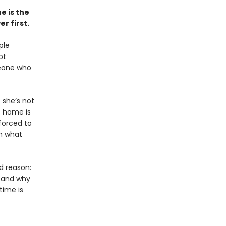
e is the
r first.
ple
ot
meone who
 she’s not
t home is
 forced to
om what
d reason:
, and why
ime is