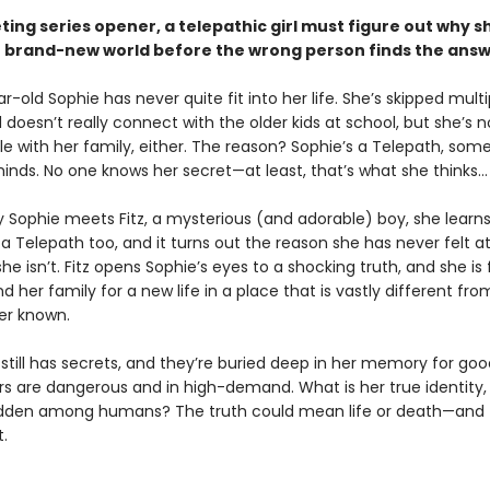
veting series opener, a telepathic girl must figure out why sh
r brand-new world before the wrong person finds the answe
-old Sophie has never quite fit into her life. She’s skipped multi
doesn’t really connect with the older kids at school, but she’s n
e with her family, either. The reason? Sophie’s a Telepath, so
inds. No one knows her secret—at least, that’s what she thinks…
y Sophie meets Fitz, a mysterious (and adorable) boy, she learns
 a Telepath too, and it turns out the reason she has never felt a
she isn’t. Fitz opens Sophie’s eyes to a shocking truth, and she is
d her family for a new life in a place that is vastly different fr
er known.
still has secrets, and they’re buried deep in her memory for goo
s are dangerous and in high-demand. What is her true identity
dden among humans? The truth could mean life or death—and t
.