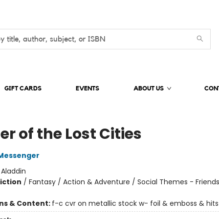
GIFT CARDS
EVENTS
ABOUT US
CON
r of the Lost Cities
Messenger
:
Aladdin
iction
/
Fantasy / Action & Adventure / Social Themes - Friend
ons & Content:
f-c cvr on metallic stock w- foil & emboss & hits