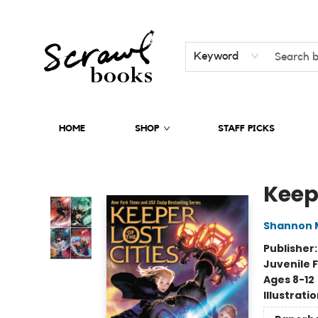
Keyword
HOME
SHOP
STAFF PICKS
Scrawl Books
Keepe
Shannon 
Publisher
Juvenile F
Ages 8-12
Illustrati