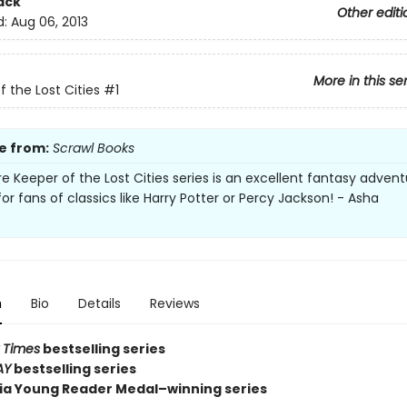
ack
Other editi
d:
Aug 06, 2013
More in this se
f the Lost Cities
#1
e from:
Scrawl Books
re Keeper of the Lost Cities series is an excellent fantasy advent
or fans of classics like Harry Potter or Percy Jackson! - Asha
n
Bio
Details
Reviews
 Times
bestselling series
AY
bestselling series
nia Young Reader Medal–winning series