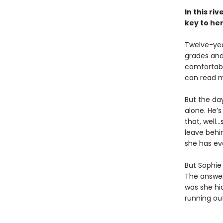
In this ri
key to he
Twelve-year
grades and 
comfortabl
can read m
But the da
alone. He’s
that, well…
leave behin
she has ev
But Sophie 
The answer
was she hi
running out