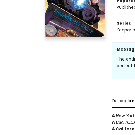
Paperb
Publishe
Series
Keeper o
Messag
The enti
perfect f
Descriptio
A
New York
A
USA TOD
A Califor