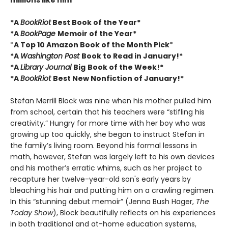
millions like him
*A
BookRiot
Best Book of the Year*
*A
BookPage
Memoir of the Year*
*
A Top 10 Amazon Book of the Month Pick
*
*A
Washington Post
Book to Read in January!*
*A
Library Journal
Big
Book of the Week!*
*A
BookRiot
Best New Nonfiction of January!*
Stefan Merrill Block was nine when his mother pulled him
from school, certain that his teachers were “stifling his
creativity.” Hungry for more time with her boy who was
growing up too quickly, she began to instruct Stefan in
the family’s living room. Beyond his formal lessons in
math, however, Stefan was largely left to his own devices
and his mother’s erratic whims, such as her project to
recapture her twelve-year-old son's early years by
bleaching his hair and putting him on a crawling regimen.
In this “stunning debut memoir” (Jenna Bush Hager,
The
Today Show
), Block beautifully reflects on his experiences
in both traditional and at-home education systems,