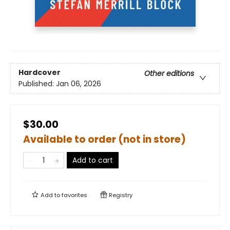
Hardcover
Other editions
Published:
Jan 06, 2026
$30.00
Available to order (not in store)
Add to cart
Add to
favorites
Registry