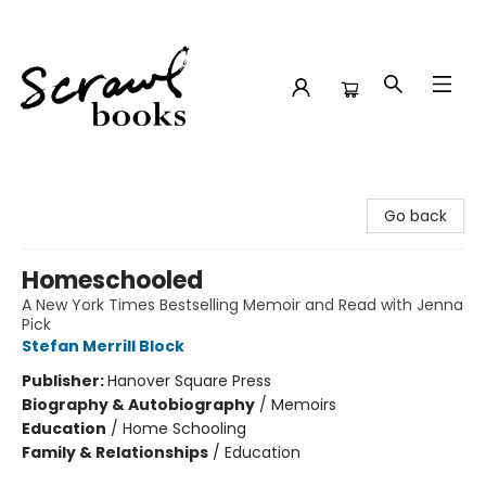
Scrawl Books
Go back
Homeschooled
A New York Times Bestselling Memoir and Read with Jenna
Pick
Stefan Merrill Block
Publisher:
Hanover Square Press
Biography & Autobiography
/
Memoirs
Education
/
Home Schooling
Family & Relationships
/
Education