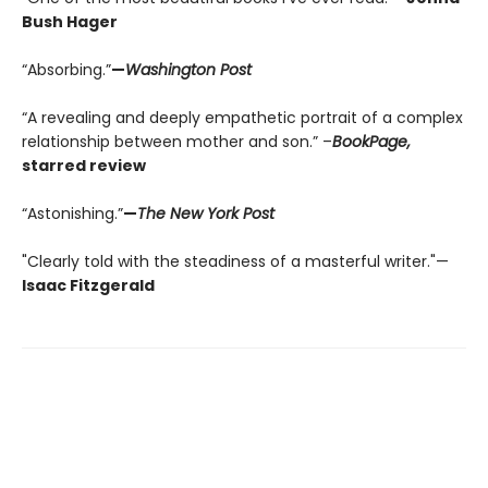
Bush Hager
“Absorbing.”
—
Washington Post
“A revealing and deeply empathetic portrait of a complex
relationship between mother and son.” –
BookPage,
starred review
“Astonishing.”
—
The New York Post
"Clearly told with the steadiness of a masterful writer."—
Isaac Fitzgerald