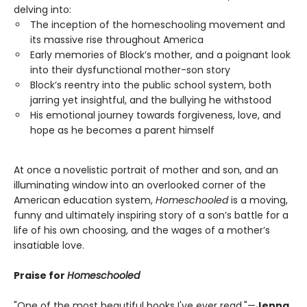
delving into:
The inception of the homeschooling movement and
its massive rise throughout America
Early memories of Block’s mother, and a poignant look
into their dysfunctional mother-son story
Block’s reentry into the public school system, both
jarring yet insightful, and the bullying he withstood
His emotional journey towards forgiveness, love, and
hope as he becomes a parent himself
At once a novelistic portrait of mother and son, and an
illuminating window into an overlooked corner of the
American education system,
Homeschooled
is a moving,
funny and ultimately inspiring story of a son’s battle for a
life of his own choosing, and the wages of a mother’s
insatiable love.
Praise for
Homeschooled
"One of the most beautiful books I've ever read."—
Jenna