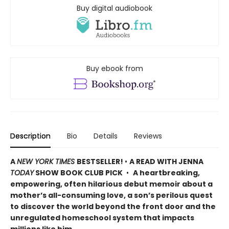
Buy digital audiobook
Buy ebook from
Description
Bio
Details
Reviews
A
NEW YORK TIMES
BESTSELLER!
•
A READ WITH JENNA
TODAY
SHOW BOOK CLUB PICK
•
A heartbreaking,
empowering, often hilarious debut memoir about a
mother’s all-consuming love, a son’s perilous quest
to discover the world beyond the front door and the
unregulated homeschool system that impacts