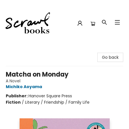
Scrawl Books
Go back
Matcha on Monday
A Novel
Michiko Aoyama
Publisher:
Hanover Square Press
Fiction
/
Literary / Friendship / Family Life