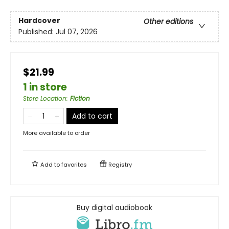
Hardcover
Other editions
Published:
Jul 07, 2026
$21.99
1 in store
Store Location
:
Fiction
Add to cart
More available to order
Add to
favorites
Registry
Buy digital audiobook