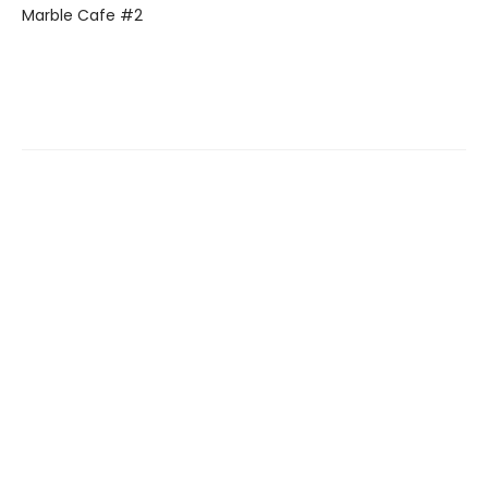
Marble Cafe #2