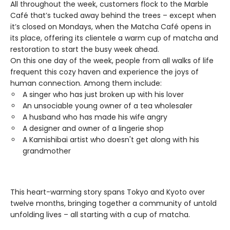
All throughout the week, customers flock to the Marble
Café that’s tucked away behind the trees – except when
it’s closed on Mondays, when the Matcha Café opens in
its place, offering its clientele a warm cup of matcha and
restoration to start the busy week ahead.
On this one day of the week, people from all walks of life
frequent this cozy haven and experience the joys of
human connection. Among them include:
A singer who has just broken up with his lover
An unsociable young owner of a tea wholesaler
A husband who has made his wife angry
A designer and owner of a lingerie shop
A Kamishibai artist who doesn't get along with his
grandmother
This heart-warming story spans Tokyo and Kyoto over
twelve months, bringing together a community of untold
unfolding lives – all starting with a cup of matcha.