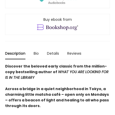
Buy ebook from
Description
Bio
Details
Reviews
Discover the beloved early classic from the million-
copy bestselling author of
WHAT YOU ARE LOOKING FOR
IS IN THE LIBRARY
Across a bridge in a quiet neighborhood in Tokyo, a
charming little matcha café – open only on Mondays
– offers a beacon of light and healing to all who pass
through its doors.