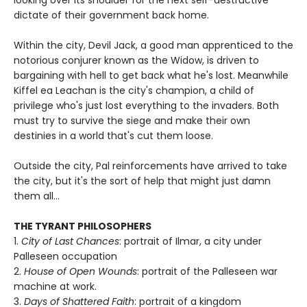
dictate of their government back home.
Within the city, Devil Jack, a good man apprenticed to the
notorious conjurer known as the Widow, is driven to
bargaining with hell to get back what he's lost. Meanwhile
Kiffel ea Leachan is the city's champion, a child of
privilege who's just lost everything to the invaders. Both
must try to survive the siege and make their own
destinies in a world that's cut them loose.
Outside the city, Pal reinforcements have arrived to take
the city, but it's the sort of help that might just damn
them all...
THE TYRANT PHILOSOPHERS
1.
City of Last Chances
: portrait of Ilmar, a city under
Palleseen occupation
2.
House of Open Wounds
: portrait of the Palleseen war
machine at work.
3.
Days of Shattered Faith
: portrait of a kingdom