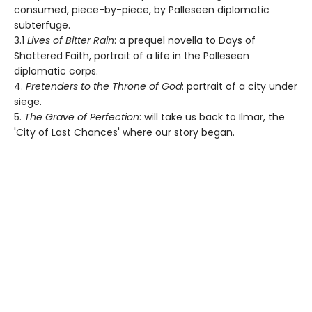
consumed, piece-by-piece, by Palleseen diplomatic
subterfuge.
3.1
Lives of Bitter Rain
: a prequel novella to Days of
Shattered Faith, portrait of a life in the Palleseen
diplomatic corps.
4.
Pretenders to the Throne of God
: portrait of a city under
siege.
5.
The Grave of Perfection
: will take us back to Ilmar, the
'City of Last Chances' where our story began.