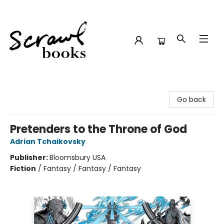
Scrawl Books
Go back
Pretenders to the Throne of God
Adrian Tchaikovsky
Publisher:
Bloomsbury USA
Fiction
/
Fantasy / Fantasy / Fantasy