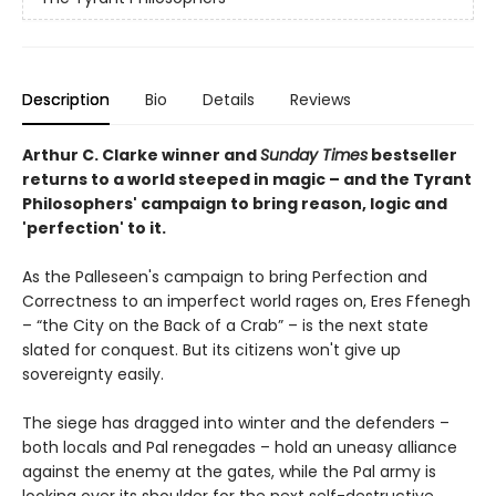
Description
Bio
Details
Reviews
Arthur C. Clarke winner and
Sunday Times
bestseller
returns to
a world steeped in magic – and the Tyrant
Philosophers' campaign to bring reason, logic and
'perfection' to it.
As the Palleseen's campaign to bring Perfection and
Correctness to an imperfect world rages on, Eres Ffenegh
– “the City on the Back of a Crab” – is the next state
slated for conquest. But its citizens won't give up
sovereignty easily.
The siege has dragged into winter and the defenders –
both locals and Pal renegades – hold an uneasy alliance
against the enemy at the gates, while the Pal army is
looking over its shoulder for the next self-destructive