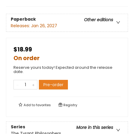
Paperback
Other editions
Releases:
Jan 26, 2027
$18.99
On order
Reserve yours today! Expected around the release
date.
Pre-order
Add to
favorites
Registry
Series
More in this series
The Tyrant Philosophers