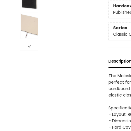
Hardco
Publishe
Series
Classic 
Descriptio
The Moleski
perfect for
cardboard 
elastic cl
Specificati
- Layout: 
- Dimension
- Hard Cov