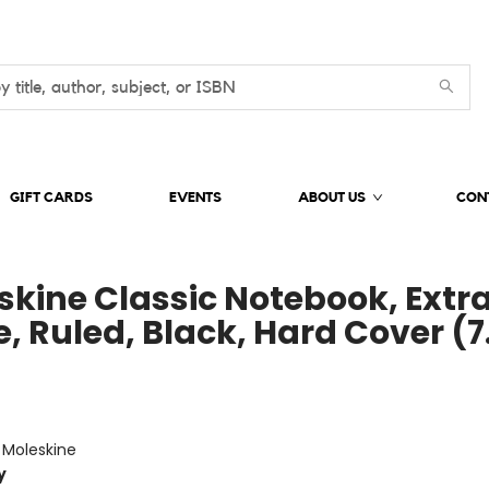
GIFT CARDS
EVENTS
ABOUT US
CON
skine Classic Notebook, Extr
, Ruled, Black, Hard Cover (7
e
:
Moleskine
y