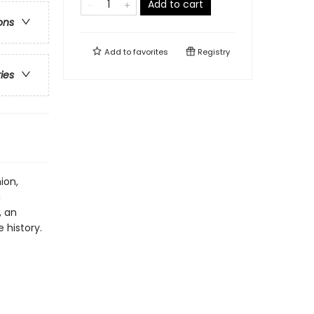
Add to cart
ons
Add to
favorites
Registry
ries
ion,
a
, an
 history.