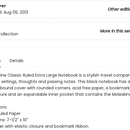
ver
Other editi
d:
Aug 06, 2013
More in this se
Collection
n
Details
ne Classic Ruled Extra Large Notebook is a stylish travel compan
 writings, thoughts and passing notes. This black notebook has 
bound cover with rounded corners, acid free paper, a bookmark
osure and an expandable inner pocket that contains the Moleskine
ons:
Ruled Paper
s: 7-1/2" x 10"
er with elastic closure and bookmark ribbon.