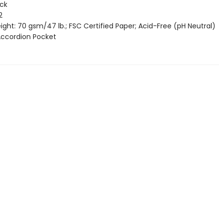
ack
2
ght: 70 gsm/47 lb.; FSC Certified Paper; Acid-Free (pH Neutral)
 Accordion Pocket