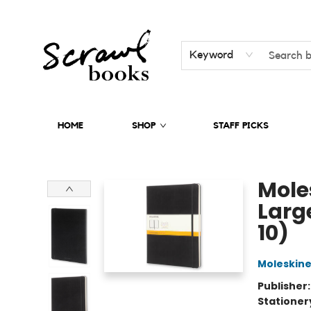
Keyword
HOME
SHOP
STAFF PICKS
Scrawl Books
Mole
Large
10)
Moleskin
Publisher
Stationer