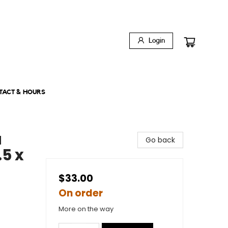
Login
TACT & HOURS
a
Go back
.5 x
$33.00
On order
More on the way