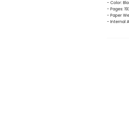
- Color: Bl
- Pages: 19
- Paper Wei
- Internal