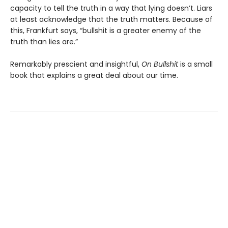
capacity to tell the truth in a way that lying doesn’t. Liars
at least acknowledge that the truth matters. Because of
this, Frankfurt says, “bullshit is a greater enemy of the
truth than lies are.”
Remarkably prescient and insightful,
On Bullshit
is a small
book that explains a great deal about our time.