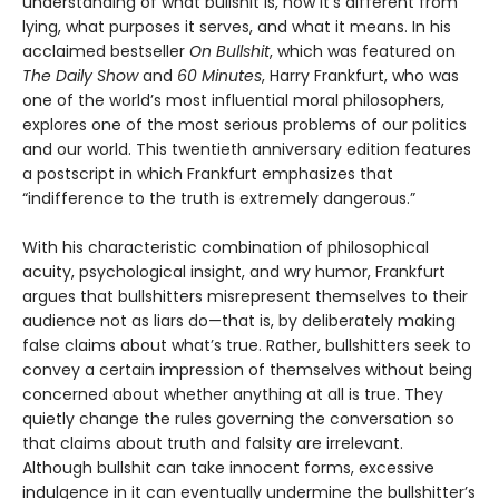
understanding of what bullshit is, how it’s different from
lying, what purposes it serves, and what it means. In his
acclaimed bestseller
On Bullshit
, which was featured on
The Daily Show
and
60 Minutes
, Harry Frankfurt, who was
one of the world’s most influential moral philosophers,
explores one of the most serious problems of our politics
and our world. This twentieth anniversary edition features
a postscript in which Frankfurt emphasizes that
“indifference to the truth is extremely dangerous.”
With his characteristic combination of philosophical
acuity, psychological insight, and wry humor, Frankfurt
argues that bullshitters misrepresent themselves to their
audience not as liars do—that is, by deliberately making
false claims about what’s true. Rather, bullshitters seek to
convey a certain impression of themselves without being
concerned about whether anything at all is true. They
quietly change the rules governing the conversation so
that claims about truth and falsity are irrelevant.
Although bullshit can take innocent forms, excessive
indulgence in it can eventually undermine the bullshitter’s