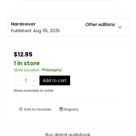
Hardcover
Other editions
Published:
Aug 05, 2025
$12.95
1 in store
Store Location
:
Philosophy
Add to cart
More available to order
Add to
favorites
Registry
Buy digital audiobook