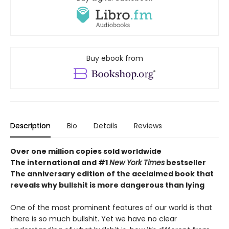
Buy ebook from
Description
Bio
Details
Reviews
Over one million copies sold worldwide
The international and #1
New York Times
bestseller
The anniversary edition of the acclaimed book that
reveals why bullshit is more dangerous than lying
One of the most prominent features of our world is that
there is so much bullshit. Yet we have no clear