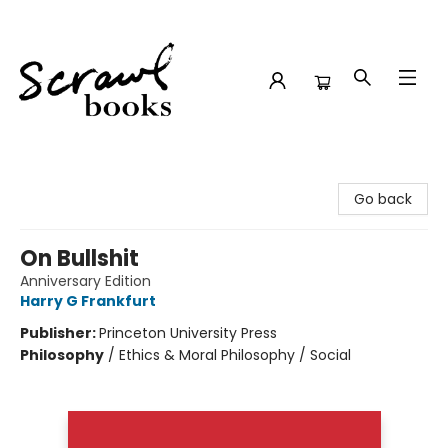
Scrawl Books
Go back
On Bullshit
Anniversary Edition
Harry G Frankfurt
Publisher:
Princeton University Press
Philosophy
/
Ethics & Moral Philosophy / Social