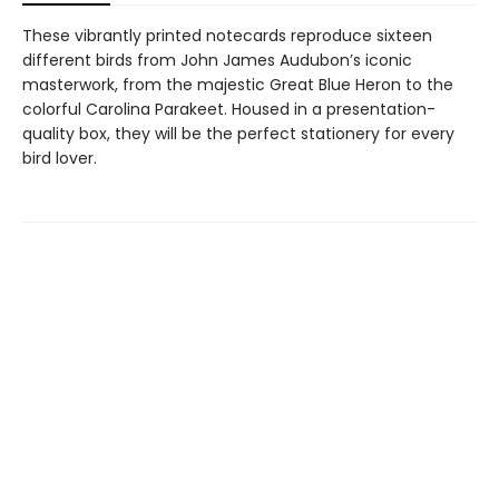
These vibrantly printed notecards reproduce sixteen
different birds from John James Audubon’s iconic
masterwork, from the majestic Great Blue Heron to the
colorful Carolina Parakeet. Housed in a presentation-
quality box, they will be the perfect stationery for every
bird lover.