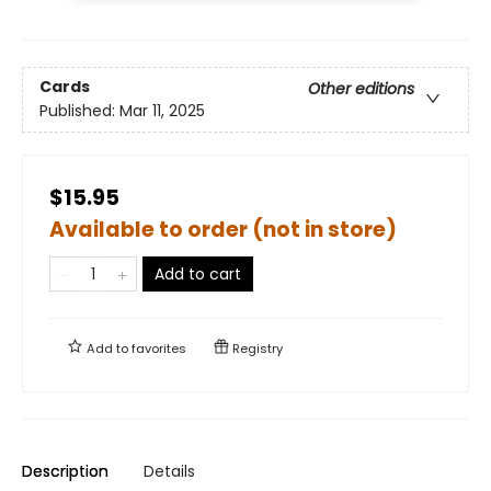
Cards
Other editions
Published:
Mar 11, 2025
$15.95
Available to order (not in store)
Add to cart
Add to
favorites
Registry
Description
Details