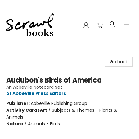
Scrawl Books
Go back
Audubon's Birds of America
An Abbeville Notecard Set
of Abbeville Press Editors
Publisher:
Abbeville Publishing Group
Activity Cards
Art
/
Subjects & Themes - Plants &
Animals
Nature
/
Animals - Birds