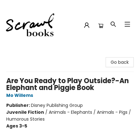
Scrawl Books
Go back
Are You Ready to Play Outside?-An
Elephant and Piggie Book
Mo Willems
Publisher:
Disney Publishing Group
Juvenile Fiction
/
Animals - Elephants / Animals - Pigs /
Humorous Stories
Ages 3-5