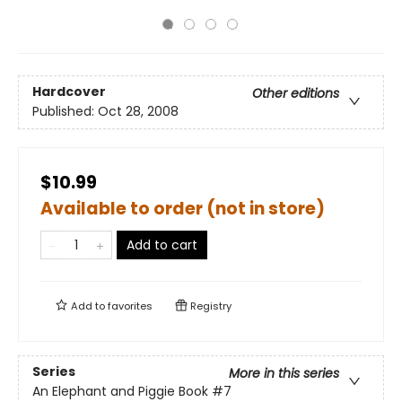
Hardcover
Other editions
Published:
Oct 28, 2008
$10.99
Available to order (not in store)
Add to cart
Add to
favorites
Registry
Series
More in this series
An Elephant and Piggie Book
#7