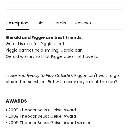
Description
Bio
Details
Reviews
Gerald and Piggie are best friends.
Gerald is careful. Piggie is not.
Piggie cannot help smiling. Gerald can.
Gerald worries so that Piggie does not have to.
In
Are You Ready to Play Outside?,
Piggie can't wait to go
play in the sunshine. But will a rainy day ruin all the fun?
AWARDS
• 2009 Theodor Seuss Geisel Award
• 2009 Theodor Seuss Geisel Award
• 2009 Theodor Seuss Geisel Award winner