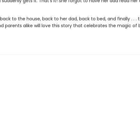
l suddenly gets it. That’s it! She forgot to have her dad read he
s back to the house, back to her dad, back to bed, and finally . . . 
d parents alike will love this story that celebrates the magic of