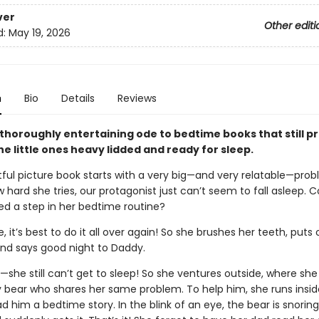
ver
Other editi
d:
May 19, 2026
n
Bio
Details
Reviews
 thoroughly entertaining ode to bedtime books that still p
he little ones heavy lidded and ready for sleep.
tful picture book starts with a very big—and very relatable—prob
hard she tries, our protagonist just can’t seem to fall asleep. 
ed a step in her bedtime routine?
e, it’s best to do it all over again! So she brushes her teeth, puts
nd says good night to Daddy.
—she still can’t get to sleep! So she ventures outside, where sh
y bear who shares her same problem. To help him, she runs insid
d him a bedtime story. In the blink of an eye, the bear is snorin