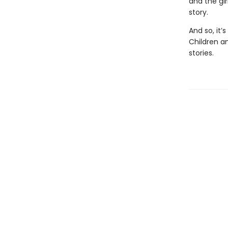
and the gir
story.
And so, it’
Children an
stories.