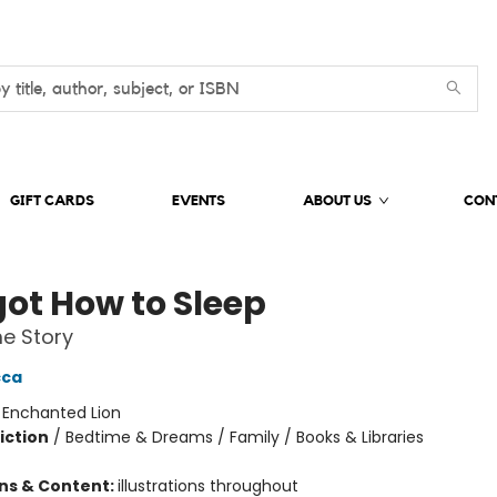
GIFT CARDS
EVENTS
ABOUT US
CON
got How to Sleep
e Story
cca
:
Enchanted Lion
iction
/
Bedtime & Dreams / Family / Books & Libraries
ons & Content:
illustrations throughout