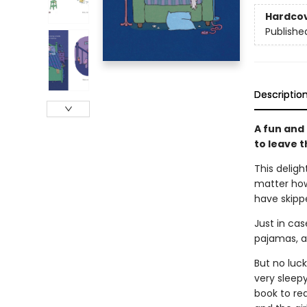
Hardco
Publishe
Descriptio
A fun and
to leave t
This deligh
matter how 
have skipp
Just in cas
pajamas, a
But no luck
very sleep
book to rea