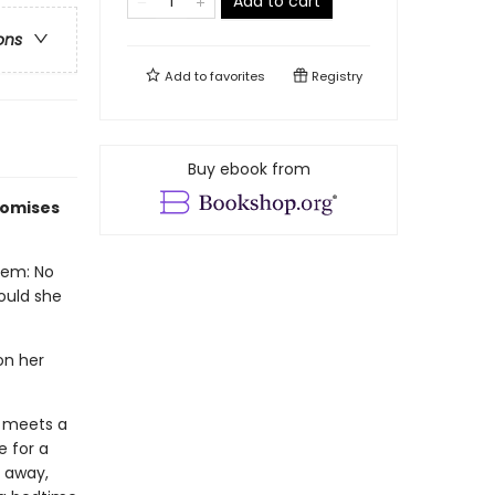
Add to cart
ons
Add to
favorites
Registry
Buy ebook from
romises
lem: No
Could she
 on her
e meets a
e for a
g away,