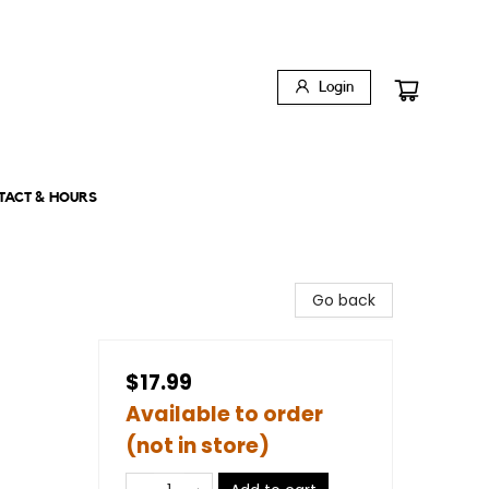
Login
TACT & HOURS
Go back
$17.99
Available to order
(not in store)