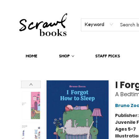
Keyword
HOME
SHOP
STAFF PICKS
Scrawl Books
I For
A Bedtim
Bruno Zo
Publisher
Juvenile F
Ages 5-7
Illustrati