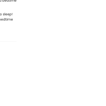
r a bedtime
to sleep!
 bedtime